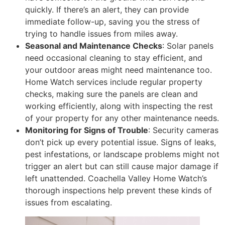
quickly. If there’s an alert, they can provide
immediate follow-up, saving you the stress of
trying to handle issues from miles away.
Seasonal and Maintenance Checks
: Solar panels
need occasional cleaning to stay efficient, and
your outdoor areas might need maintenance too.
Home Watch services include regular property
checks, making sure the panels are clean and
working efficiently, along with inspecting the rest
of your property for any other maintenance needs.
Monitoring for Signs of Trouble
: Security cameras
don’t pick up every potential issue. Signs of leaks,
pest infestations, or landscape problems might not
trigger an alert but can still cause major damage if
left unattended. Coachella Valley Home Watch’s
thorough inspections help prevent these kinds of
issues from escalating.