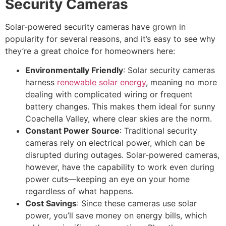
Security Cameras
Solar-powered security cameras have grown in
popularity for several reasons, and it’s easy to see why
they’re a great choice for homeowners here:
Environmentally Friendly
: Solar security cameras
harness
renewable solar energy
, meaning no more
dealing with complicated wiring or frequent
battery changes. This makes them ideal for sunny
Coachella Valley, where clear skies are the norm.
Constant Power Source
: Traditional security
cameras rely on electrical power, which can be
disrupted during outages. Solar-powered cameras,
however, have the capability to work even during
power cuts—keeping an eye on your home
regardless of what happens.
Cost Savings
: Since these cameras use solar
power, you’ll save money on energy bills, which