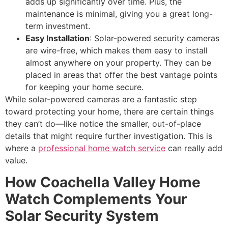
adds up significantly over time. Plus, the
maintenance is minimal, giving you a great long-
term investment.
Easy Installation
: Solar-powered security cameras
are wire-free, which makes them easy to install
almost anywhere on your property. They can be
placed in areas that offer the best vantage points
for keeping your home secure.
While solar-powered cameras are a fantastic step
toward protecting your home, there are certain things
they can’t do—like notice the smaller, out-of-place
details that might require further investigation. This is
where a
professional home watch service
can really add
value.
How Coachella Valley Home
Watch Complements Your
Solar Security System