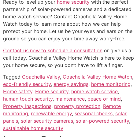
Ready to level up your
home security
with the perfect
partnership of solar-powered cameras and a dedicated
home watch service? Contact Coachella Valley Home
Watch today to learn more about how we can help
protect your home. Let us be your eyes and ears on the
ground so you can enjoy your time away worry-free.
Contact us now to schedule a consultation
or give us a
call today. Coachella Valley Home Watch is here to keep
your home secure, so you don’t have to lift a finger.
Tagged
Coachella Valley
,
Coachella Valley Home Watch
,
eco-friendly security
,
energy savings
,
home monitoring
,
Home safety
,
Home security
,
home watch service
,
human touch security
,
maintenance
,
peace of mind
,
Property Inspections
,
property protection
,
Remote
monitoring
,
renewable energy
,
seasonal checks
,
solar
panels
,
solar security cameras
,
solar-powered security
,
sustainable home security