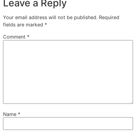
Leave a Reply
Your email address will not be published.
Required
fields are marked
*
Comment
*
Name
*