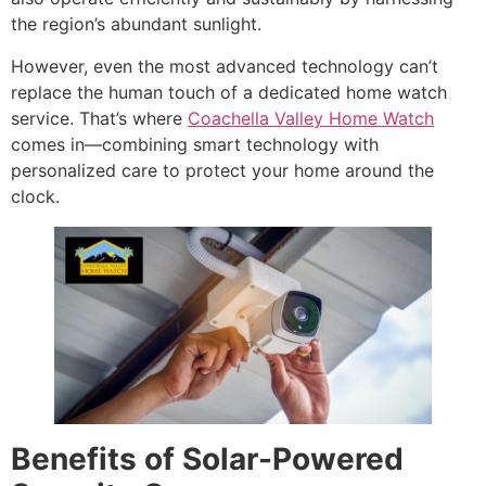
the region’s abundant sunlight.
However, even the most advanced technology can’t
replace the human touch of a dedicated home watch
service. That’s where
Coachella Valley Home Watch
comes in—combining smart technology with
personalized care to protect your home around the
clock.
Benefits of Solar-Powered