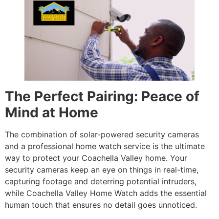
The Perfect Pairing: Peace of
Mind at Home
The combination of solar-powered security cameras
and a professional home watch service is the ultimate
way to protect your Coachella Valley home. Your
security cameras keep an eye on things in real-time,
capturing footage and deterring potential intruders,
while Coachella Valley Home Watch adds the essential
human touch that ensures no detail goes unnoticed.