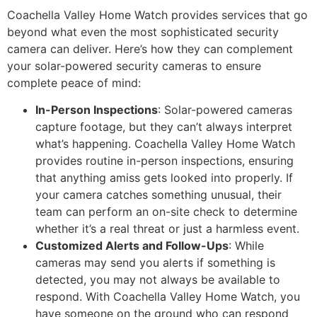
Coachella Valley Home Watch provides services that go
beyond what even the most sophisticated security
camera can deliver. Here’s how they can complement
your solar-powered security cameras to ensure
complete peace of mind:
In-Person Inspections
: Solar-powered cameras
capture footage, but they can’t always interpret
what’s happening. Coachella Valley Home Watch
provides routine in-person inspections, ensuring
that anything amiss gets looked into properly. If
your camera catches something unusual, their
team can perform an on-site check to determine
whether it’s a real threat or just a harmless event.
Customized Alerts and Follow-Ups
: While
cameras may send you alerts if something is
detected, you may not always be available to
respond. With Coachella Valley Home Watch, you
have someone on the ground who can respond