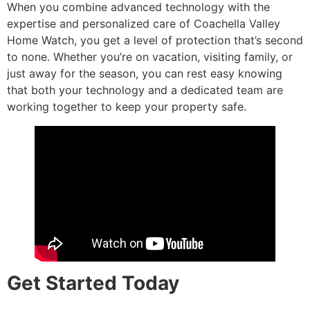
When you combine advanced technology with the
expertise and personalized care of Coachella Valley
Home Watch, you get a level of protection that’s second
to none. Whether you’re on vacation, visiting family, or
just away for the season, you can rest easy knowing
that both your technology and a dedicated team are
working together to keep your property safe.
Get Started Today