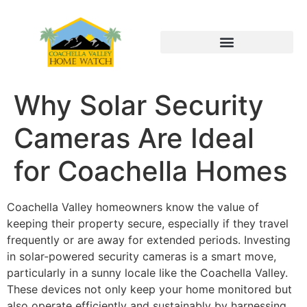
Why Solar Security
Cameras Are Ideal
for Coachella Homes
Coachella Valley homeowners know the value of
keeping their property secure, especially if they travel
frequently or are away for extended periods. Investing
in solar-powered security cameras is a smart move,
particularly in a sunny locale like the Coachella Valley.
These devices not only keep your home monitored but
also operate efficiently and sustainably by harnessing