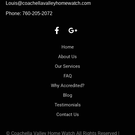
Louis@coachellavalleyhomewatch.com
Phone: 760-205-2072
Home
About Us
Our Services
FAQ
Why Accredited?
Blog
Testimonials
Contact Us
© Coachella Valley Home Watch All Rights Reserved |