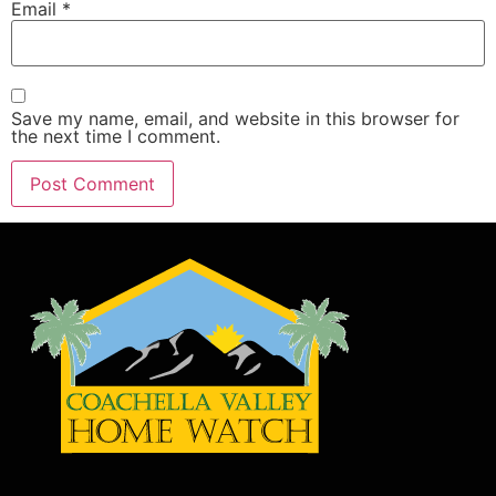
Email
*
Save my name, email, and website in this browser for
the next time I comment.