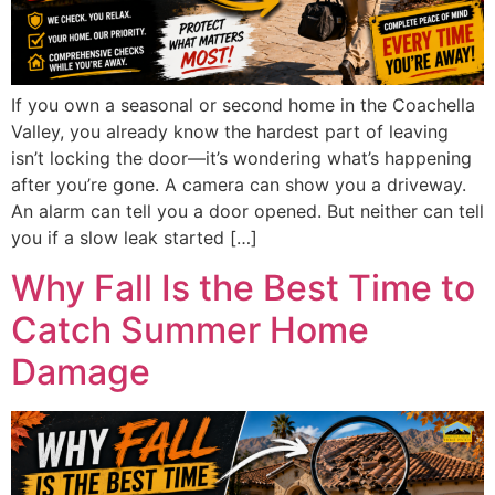
If you own a seasonal or second home in the Coachella
Valley, you already know the hardest part of leaving
isn’t locking the door—it’s wondering what’s happening
after you’re gone. A camera can show you a driveway.
An alarm can tell you a door opened. But neither can tell
you if a slow leak started […]
Why Fall Is the Best Time to
Catch Summer Home
Damage