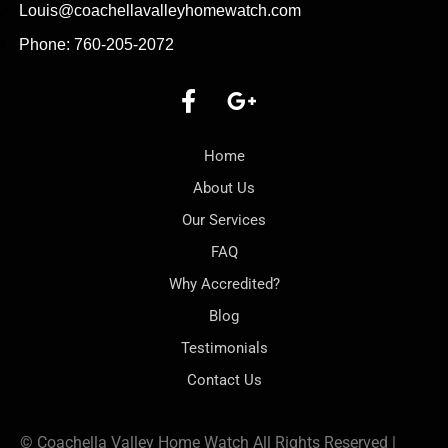
Louis@coachellavalleyhomewatch.com
Phone: 760-205-2072
Home
About Us
Our Services
FAQ
Why Accredited?
Blog
Testimonials
Contact Us
© Coachella Valley Home Watch All Rights Reserved |