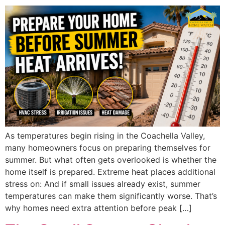
As temperatures begin rising in the Coachella Valley,
many homeowners focus on preparing themselves for
summer. But what often gets overlooked is whether the
home itself is prepared. Extreme heat places additional
stress on: And if small issues already exist, summer
temperatures can make them significantly worse. That’s
why homes need extra attention before peak […]