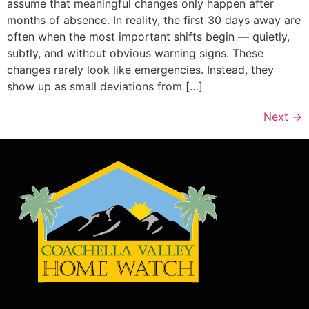
assume that meaningful changes only happen after
months of absence. In reality, the first 30 days away are
often when the most important shifts begin — quietly,
subtly, and without obvious warning signs. These
changes rarely look like emergencies. Instead, they
show up as small deviations from […]
Next
→