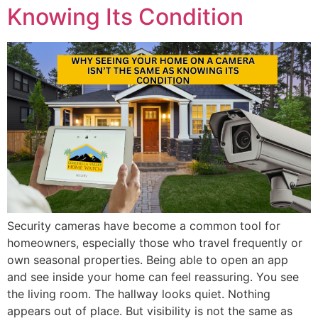
Knowing Its Condition
Security cameras have become a common tool for
homeowners, especially those who travel frequently or
own seasonal properties. Being able to open an app
and see inside your home can feel reassuring. You see
the living room. The hallway looks quiet. Nothing
appears out of place. But visibility is not the same as