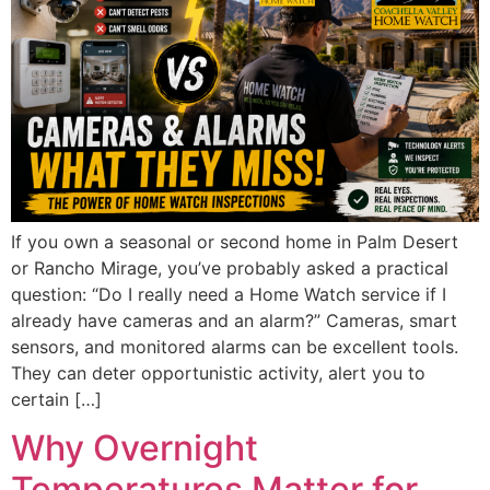
If you own a seasonal or second home in Palm Desert
or Rancho Mirage, you’ve probably asked a practical
question: “Do I really need a Home Watch service if I
already have cameras and an alarm?” Cameras, smart
sensors, and monitored alarms can be excellent tools.
They can deter opportunistic activity, alert you to
certain […]
Why Overnight
Temperatures Matter for