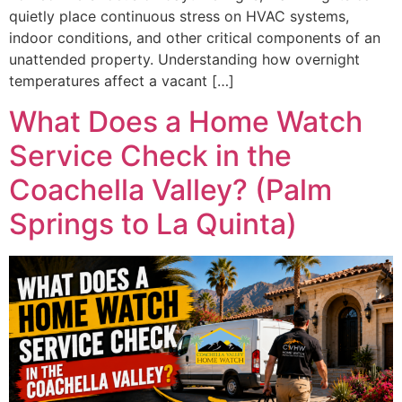
quietly place continuous stress on HVAC systems,
indoor conditions, and other critical components of an
unattended property. Understanding how overnight
temperatures affect a vacant […]
What Does a Home Watch
Service Check in the
Coachella Valley? (Palm
Springs to La Quinta)