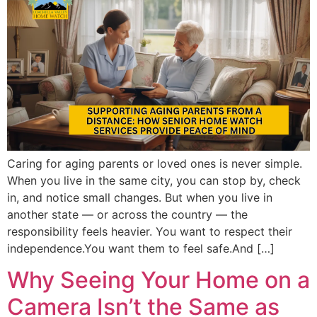
Caring for aging parents or loved ones is never simple.
When you live in the same city, you can stop by, check
in, and notice small changes. But when you live in
another state — or across the country — the
responsibility feels heavier. You want to respect their
independence.You want them to feel safe.And […]
Why Seeing Your Home on a
Camera Isn’t the Same as