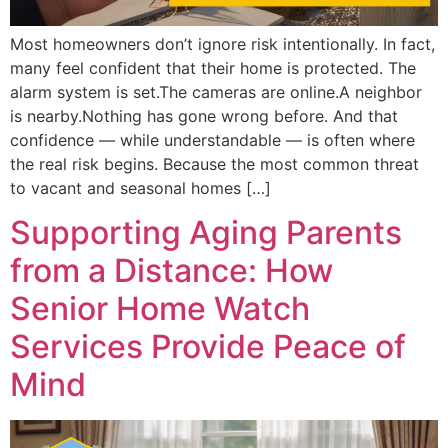
Most homeowners don’t ignore risk intentionally. In fact,
many feel confident that their home is protected. The
alarm system is set.The cameras are online.A neighbor
is nearby.Nothing has gone wrong before. And that
confidence — while understandable — is often where
the real risk begins. Because the most common threat
to vacant and seasonal homes […]
Supporting Aging Parents
from a Distance: How
Senior Home Watch
Services Provide Peace of
Mind