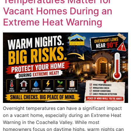
Vacant Homes During an
Extreme Heat Warning
Overnight temperatures can have a significant impact
on a vacant home, especially during an Extreme Heat
Warning in the Coachella Valley. While most
homeowners focus on daytime highs, warm nights can