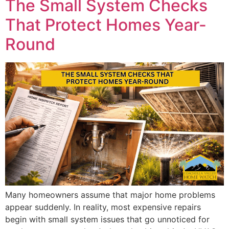
The Small System Checks
That Protect Homes Year-
Round
Many homeowners assume that major home problems
appear suddenly. In reality, most expensive repairs
begin with small system issues that go unnoticed for