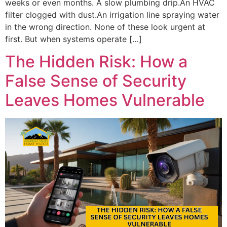
weeks or even months. A slow plumbing drip.An HVAC
filter clogged with dust.An irrigation line spraying water
in the wrong direction. None of these look urgent at
first. But when systems operate […]
The Hidden Risk: How a
False Sense of Security
Leaves Homes Vulnerable