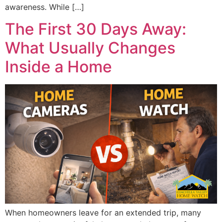
awareness. While […]
The First 30 Days Away:
What Usually Changes
Inside a Home
When homeowners leave for an extended trip, many