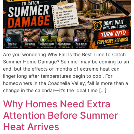
Are you wondering Why Fall Is the Best Time to Catch
Summer Home Damage? Summer may be coming to an
end, but the effects of months of extreme heat can
linger long after temperatures begin to cool. For
homeowners in the Coachella Valley, fall is more than a
change in the calendar—it’s the ideal time […]
Why Homes Need Extra
Attention Before Summer
Heat Arrives