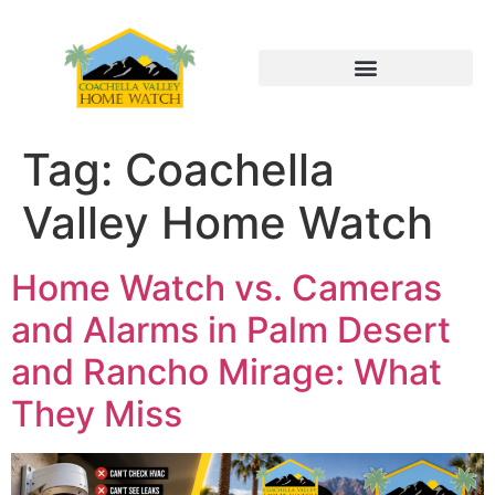
Tag:
Coachella
Valley Home Watch
Home Watch vs. Cameras
and Alarms in Palm Desert
and Rancho Mirage: What
They Miss