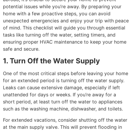
potential issues while you’re away. By preparing your
home with a few proactive steps, you can avoid
unexpected emergencies and enjoy your trip with peace
of mind. This checklist will guide you through essential
tasks like turning off the water, setting timers, and
ensuring proper HVAC maintenance to keep your home
safe and secure.
1. Turn Off the Water Supply
One of the most critical steps before leaving your home
for an extended period is turning off the water supply.
Leaks can cause extensive damage, especially if left
unattended for days or weeks. If you’re away for a
short period, at least turn off the water to appliances
such as the washing machine, dishwasher, and toilets.
For extended vacations, consider shutting off the water
at the main supply valve. This will prevent flooding in