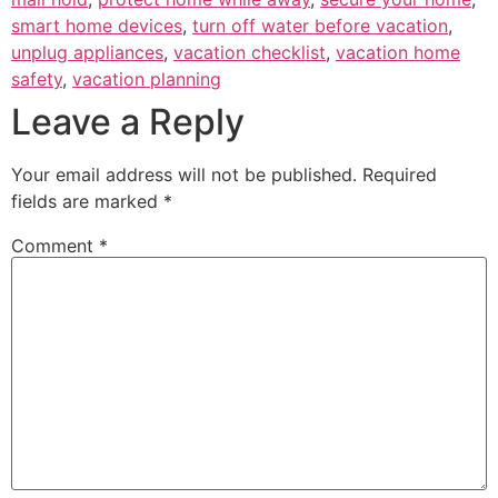
smart home devices
,
turn off water before vacation
,
unplug appliances
,
vacation checklist
,
vacation home
safety
,
vacation planning
Leave a Reply
Your email address will not be published.
Required
fields are marked
*
Comment
*