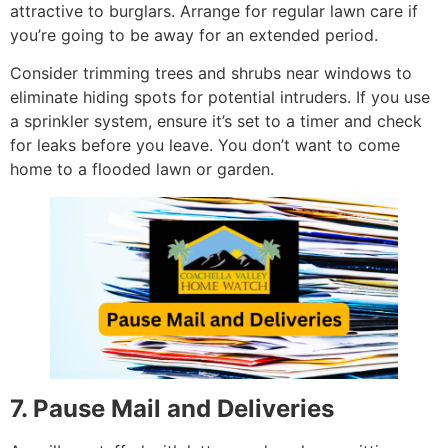
attractive to burglars. Arrange for regular lawn care if
you’re going to be away for an extended period.
Consider trimming trees and shrubs near windows to
eliminate hiding spots for potential intruders. If you use
a sprinkler system, ensure it’s set to a timer and check
for leaks before you leave. You don’t want to come
home to a flooded lawn or garden.
7. Pause Mail and Deliveries