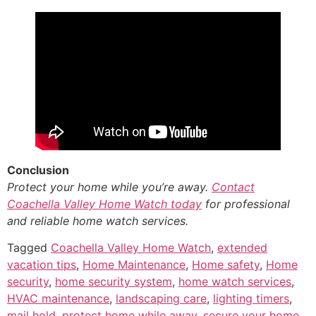
Conclusion
Protect your home while you’re away.
Contact
Coachella Valley Home Watch today
for professional
and reliable home watch services.
Tagged
Coachella Valley Home Watch
,
extended
vacation tips
,
Home Maintenance
,
Home safety
,
Home
security
,
home security system
,
home watch services
,
HVAC maintenance
,
landscaping care
,
lighting timers
,
mail hold
,
protect home while away
,
secure your home
,