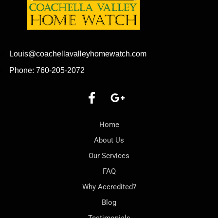
Louis@coachellavalleyhomewatch.com
Phone: 760-205-2072
Home
About Us
Our Services
FAQ
Why Accredited?
Blog