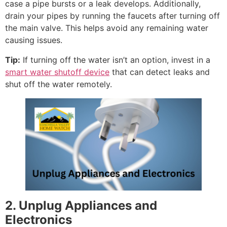
case a pipe bursts or a leak develops. Additionally,
drain your pipes by running the faucets after turning off
the main valve. This helps avoid any remaining water
causing issues.
Tip:
If turning off the water isn’t an option, invest in a
smart water shutoff device
that can detect leaks and
shut off the water remotely.
2. Unplug Appliances and
Electronics