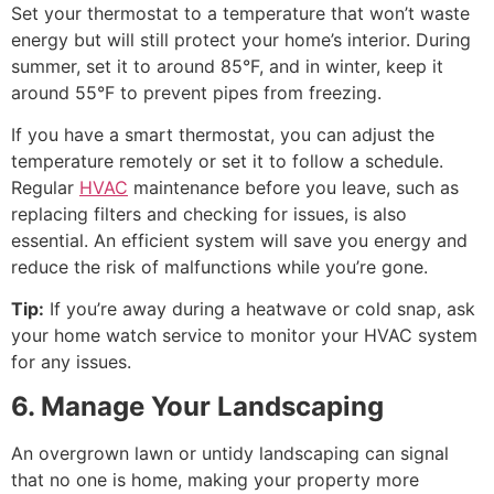
Set your thermostat to a temperature that won’t waste
energy but will still protect your home’s interior. During
summer, set it to around 85°F, and in winter, keep it
around 55°F to prevent pipes from freezing.
If you have a smart thermostat, you can adjust the
temperature remotely or set it to follow a schedule.
Regular
HVAC
maintenance before you leave, such as
replacing filters and checking for issues, is also
essential. An efficient system will save you energy and
reduce the risk of malfunctions while you’re gone.
Tip:
If you’re away during a heatwave or cold snap, ask
your home watch service to monitor your HVAC system
for any issues.
6. Manage Your Landscaping
An overgrown lawn or untidy landscaping can signal
that no one is home, making your property more