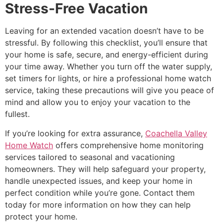
Stress-Free Vacation
Leaving for an extended vacation doesn’t have to be
stressful. By following this checklist, you’ll ensure that
your home is safe, secure, and energy-efficient during
your time away. Whether you turn off the water supply,
set timers for lights, or hire a professional home watch
service, taking these precautions will give you peace of
mind and allow you to enjoy your vacation to the
fullest.
If you’re looking for extra assurance,
Coachella Valley
Home Watch
offers comprehensive home monitoring
services tailored to seasonal and vacationing
homeowners. They will help safeguard your property,
handle unexpected issues, and keep your home in
perfect condition while you’re gone. Contact them
today for more information on how they can help
protect your home.