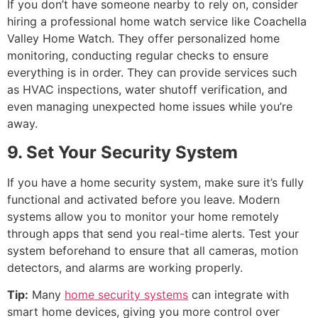
If you don’t have someone nearby to rely on, consider
hiring a professional home watch service like Coachella
Valley Home Watch. They offer personalized home
monitoring, conducting regular checks to ensure
everything is in order. They can provide services such
as HVAC inspections, water shutoff verification, and
even managing unexpected home issues while you’re
away.
9. Set Your Security System
If you have a home security system, make sure it’s fully
functional and activated before you leave. Modern
systems allow you to monitor your home remotely
through apps that send you real-time alerts. Test your
system beforehand to ensure that all cameras, motion
detectors, and alarms are working properly.
Tip:
Many
home security systems
can integrate with
smart home devices, giving you more control over