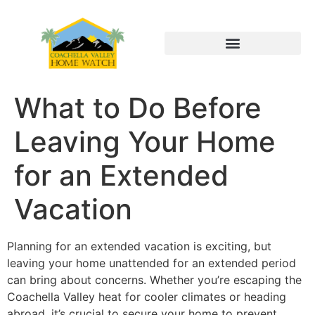
What to Do Before
Leaving Your Home
for an Extended
Vacation
Planning for an extended vacation is exciting, but
leaving your home unattended for an extended period
can bring about concerns. Whether you’re escaping the
Coachella Valley heat for cooler climates or heading
abroad, it’s crucial to secure your home to prevent