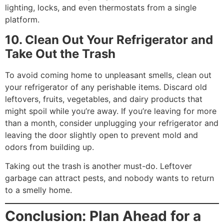
lighting, locks, and even thermostats from a single
platform.
10. Clean Out Your Refrigerator and
Take Out the Trash
To avoid coming home to unpleasant smells, clean out
your refrigerator of any perishable items. Discard old
leftovers, fruits, vegetables, and dairy products that
might spoil while you’re away. If you’re leaving for more
than a month, consider unplugging your refrigerator and
leaving the door slightly open to prevent mold and
odors from building up.
Taking out the trash is another must-do. Leftover
garbage can attract pests, and nobody wants to return
to a smelly home.
Conclusion: Plan Ahead for a