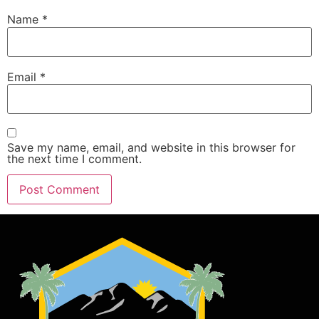
Name
*
Email
*
Save my name, email, and website in this browser for
the next time I comment.