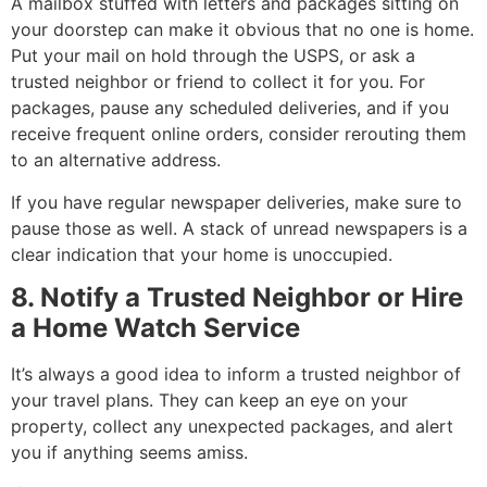
A mailbox stuffed with letters and packages sitting on
your doorstep can make it obvious that no one is home.
Put your mail on hold through the USPS, or ask a
trusted neighbor or friend to collect it for you. For
packages, pause any scheduled deliveries, and if you
receive frequent online orders, consider rerouting them
to an alternative address.
If you have regular newspaper deliveries, make sure to
pause those as well. A stack of unread newspapers is a
clear indication that your home is unoccupied.
8. Notify a Trusted Neighbor or Hire
a Home Watch Service
It’s always a good idea to inform a trusted neighbor of
your travel plans. They can keep an eye on your
property, collect any unexpected packages, and alert
you if anything seems amiss.