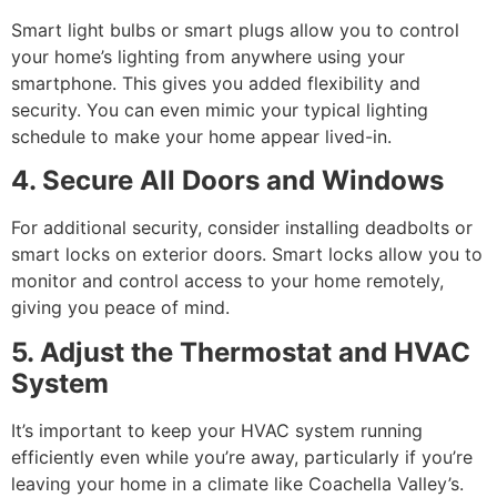
Smart light bulbs or smart plugs allow you to control
your home’s lighting from anywhere using your
smartphone. This gives you added flexibility and
security. You can even mimic your typical lighting
schedule to make your home appear lived-in.
4. Secure All Doors and Windows
For additional security, consider installing deadbolts or
smart locks on exterior doors. Smart locks allow you to
monitor and control access to your home remotely,
giving you peace of mind.
5. Adjust the Thermostat and HVAC
System
It’s important to keep your HVAC system running
efficiently even while you’re away, particularly if you’re
leaving your home in a climate like Coachella Valley’s.