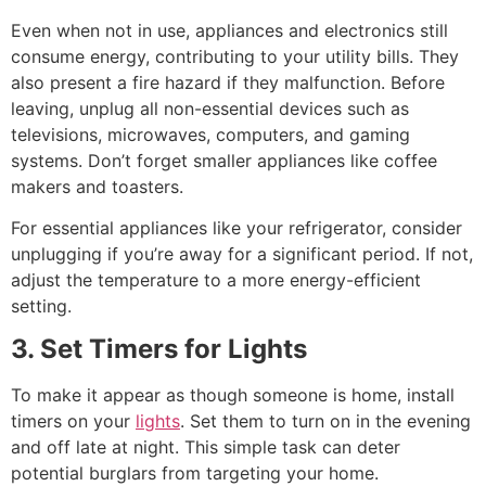
Even when not in use, appliances and electronics still
consume energy, contributing to your utility bills. They
also present a fire hazard if they malfunction. Before
leaving, unplug all non-essential devices such as
televisions, microwaves, computers, and gaming
systems. Don’t forget smaller appliances like coffee
makers and toasters.
For essential appliances like your refrigerator, consider
unplugging if you’re away for a significant period. If not,
adjust the temperature to a more energy-efficient
setting.
3. Set Timers for Lights
To make it appear as though someone is home, install
timers on your
lights
. Set them to turn on in the evening
and off late at night. This simple task can deter
potential burglars from targeting your home.