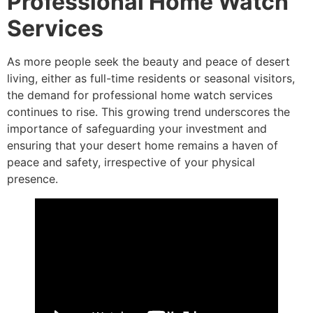
Professional Home Watch
Services
As more people seek the beauty and peace of desert
living, either as full-time residents or seasonal visitors,
the demand for professional home watch services
continues to rise. This growing trend underscores the
importance of safeguarding your investment and
ensuring that your desert home remains a haven of
peace and safety, irrespective of your physical
presence.