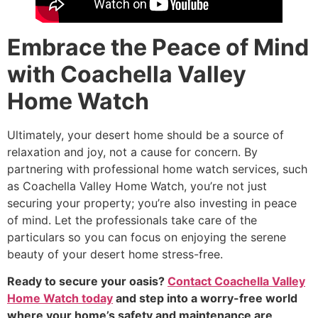
Embrace the Peace of Mind
with Coachella Valley
Home Watch
Ultimately, your desert home should be a source of
relaxation and joy, not a cause for concern. By
partnering with professional home watch services, such
as Coachella Valley Home Watch, you’re not just
securing your property; you’re also investing in peace
of mind. Let the professionals take care of the
particulars so you can focus on enjoying the serene
beauty of your desert home stress-free.
Ready to secure your oasis?
Contact Coachella Valley
Home Watch today
and step into a worry-free world
where your home’s safety and maintenance are