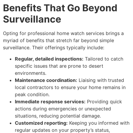
Benefits That Go Beyond
Surveillance
Opting for professional home watch services brings a
myriad of benefits that stretch far beyond simple
surveillance. Their offerings typically include:
Regular, detailed inspections:
Tailored to catch
specific issues that are prone to desert
environments.
Maintenance coordination:
Liaising with trusted
local contractors to ensure your home remains in
peak condition.
Immediate response services:
Providing quick
actions during emergencies or unexpected
situations, reducing potential damage.
Customized reporting:
Keeping you informed with
regular updates on your property’s status,