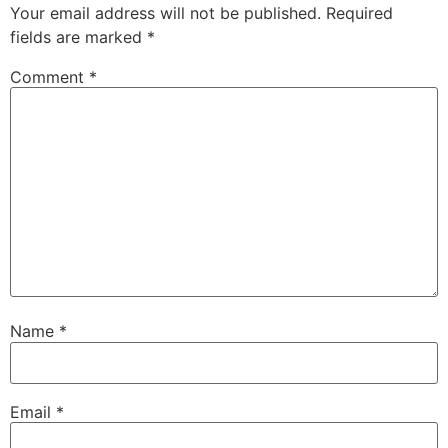
Your email address will not be published.
Required
fields are marked
*
Comment
*
Name
*
Email
*