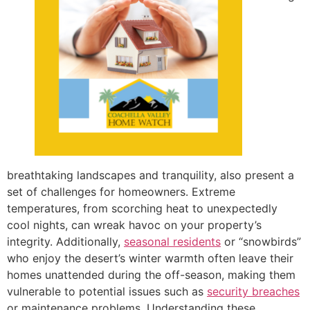
breathtaking landscapes and tranquility, also present a
set of challenges for homeowners. Extreme
temperatures, from scorching heat to unexpectedly
cool nights, can wreak havoc on your property’s
integrity. Additionally,
seasonal residents
or “snowbirds”
who enjoy the desert’s winter warmth often leave their
homes unattended during the off-season, making them
vulnerable to potential issues such as
security breaches
or maintenance problems. Understanding these