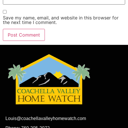
Save my name, email, and website in this browser for
the next time I comment.
Louis@coachellavalleyhomewatch.com