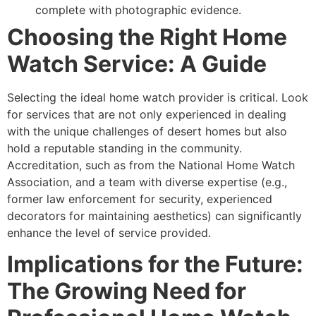
complete with photographic evidence.
Choosing the Right Home
Watch Service: A Guide
Selecting the ideal home watch provider is critical. Look
for services that are not only experienced in dealing
with the unique challenges of desert homes but also
hold a reputable standing in the community.
Accreditation, such as from the National Home Watch
Association, and a team with diverse expertise (e.g.,
former law enforcement for security, experienced
decorators for maintaining aesthetics) can significantly
enhance the level of service provided.
Implications for the Future:
The Growing Need for