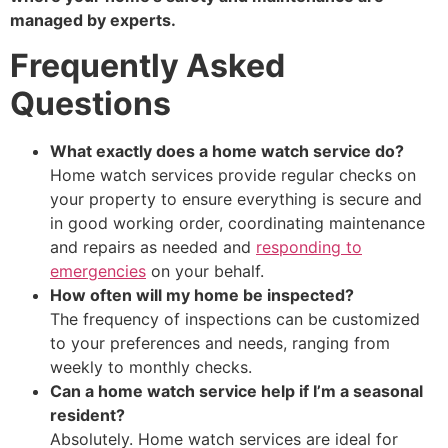
managed by experts.
Frequently Asked
Questions
What exactly does a home watch service do?
Home watch services provide regular checks on
your property to ensure everything is secure and
in good working order, coordinating maintenance
and repairs as needed and
responding to
emergencies
on your behalf.
How often will my home be inspected?
The frequency of inspections can be customized
to your preferences and needs, ranging from
weekly to monthly checks.
Can a home watch service help if I’m a seasonal
resident?
Absolutely. Home watch services are ideal for