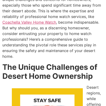
especially those who spend significant time away from
their desert abode. This is where the expertise and
reliability of professional home watch services, like
Coachella Valley Home Watch
, become indispensable.
But why should you, as a discerning homeowner,
consider entrusting your property to home watch
professionals? Here’s a comprehensive guide to
understanding the pivotal role these services play in
ensuring the safety and maintenance of your desert
home.
The Unique Challenges of
Desert Home Ownership
Desert
regions,
while
offering