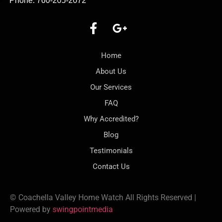
Phone: 760-205-2072
Home
About Us
Our Services
FAQ
Why Accredited?
Blog
Testimonials
Contact Us
© Coachella Valley Home Watch All Rights Reserved |
Powered by
swingpointmedia