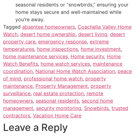
seasonal residents or “snowbirds,” ensuring your
home stays secure and well-maintained while
you’re away.
Tagged
absentee homeowners
,
Coachella Valley Home
Watch
,
desert home ownership
,
desert living
,
desert
property care
,
emergency response
,
extreme
temperatures
,
home inspections
,
home investment
,
home maintenance services
,
Home security
,
Home
Watch Benefits
,
home watch services
,
maintenance
coordination
,
National Home Watch Association
,
peace
of mind
,
professional home watch
,
property
maintenance
,
Property Management
,
property
surveillance
,
real estate protection
,
remote
homeowners
,
seasonal residents
,
second home
management
,
security monitoring
,
Snowbirds
,
trusted
contractors
,
Vacation Home Care
Leave a Reply