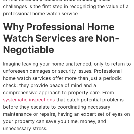
challenges is the first step in recognizing the value of a
professional home watch service.
Why Professional Home
Watch Services are Non-
Negotiable
Imagine leaving your home unattended, only to return to
unforeseen damages or security issues. Professional
home watch services offer more than just a periodic
check; they provide peace of mind and a
comprehensive approach to property care. From
systematic inspections
that catch potential problems
before they escalate to coordinating necessary
maintenance or repairs, having an expert set of eyes on
your property can save you time, money, and
unnecessary stress.