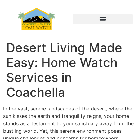
Desert Living Made
Easy: Home Watch
Services in
Coachella
In the vast, serene landscapes of the desert, where the
sun kisses the earth and tranquility reigns, your home
stands as a testament to your sanctuary away from the
bustling world. Yet, this serene environment poses
unique challenges and concerns for homeowners,