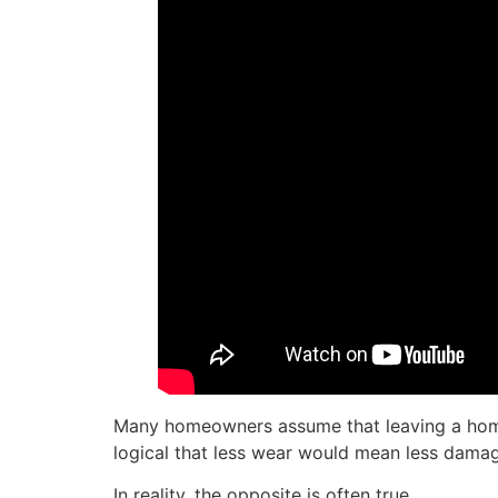
Many homeowners assume that leaving a home e
logical that less wear would mean less dama
In reality, the opposite is often true.