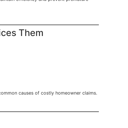
ices Them
 common causes of costly homeowner claims.
e