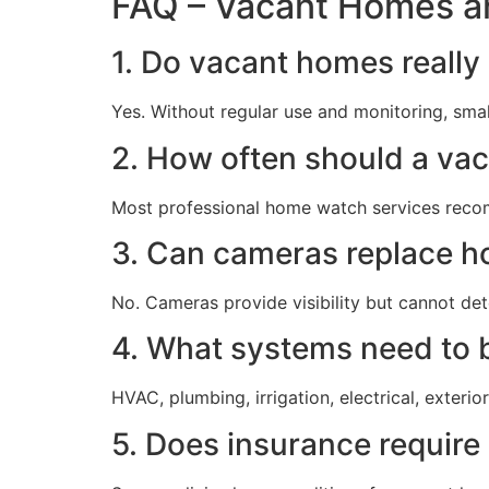
FAQ – Vacant Homes a
1. Do vacant homes really 
Yes. Without regular use and monitoring, sma
2. How often should a va
Most professional home watch services recom
3. Can cameras replace h
No. Cameras provide visibility but cannot de
4. What systems need to 
HVAC, plumbing, irrigation, electrical, exterio
5. Does insurance requir