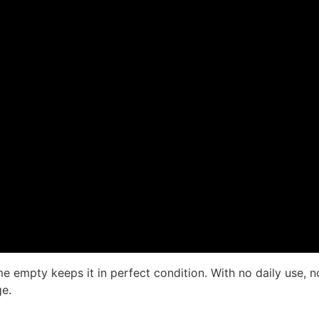
mpty keeps it in perfect condition. With no daily use, no 
ge.