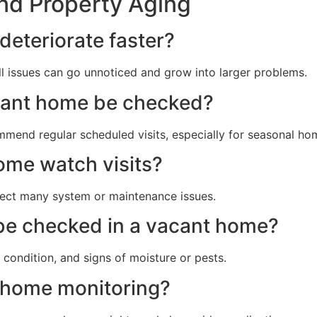
nd Property Aging
deteriorate faster?
ll issues can go unnoticed and grow into larger problems.
cant home be checked?
mend regular scheduled visits, especially for seasonal ho
ome watch visits?
tect many system or maintenance issues.
be checked in a vacant home?
r condition, and signs of moisture or pests.
e home monitoring?