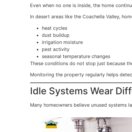
Even when no one is inside, the home continu
In desert areas like the Coachella Valley, hom
heat cycles
dust buildup
irrigation moisture
pest activity
seasonal temperature changes
These conditions do not stop just because th
Monitoring the property regularly helps dete
Idle Systems Wear Dif
Many homeowners believe unused systems last