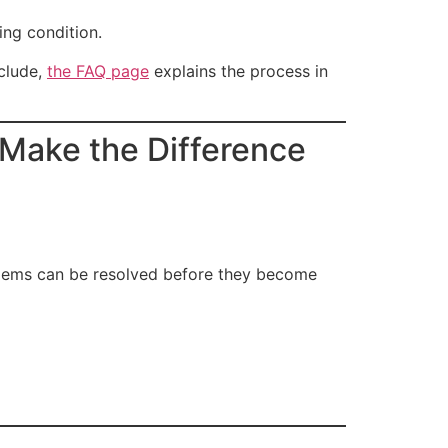
ing condition.
nclude,
the FAQ page
explains the process in
Make the Difference
oblems can be resolved before they become