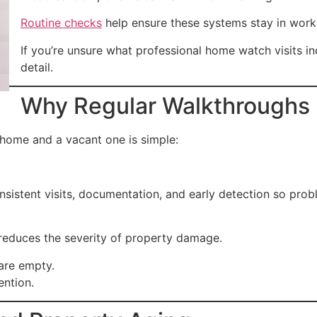
Routine checks
help ensure these systems stay in work
If you’re unsure what professional home watch visits i
detail.
Why Regular Walkthroughs 
home and a vacant one is simple:
nsistent visits, documentation, and early detection so pr
 reduces the severity of property damage.
are empty.
ention.