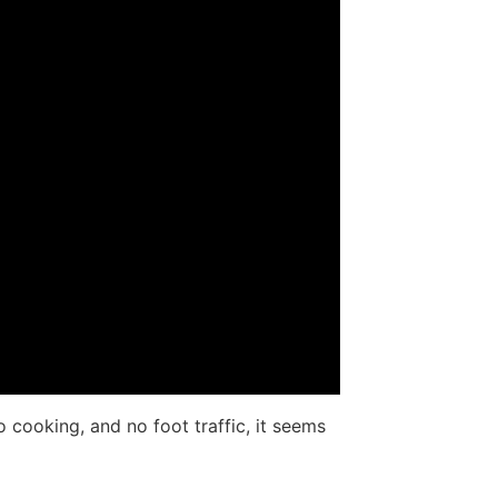
cooking, and no foot traffic, it seems