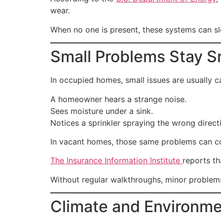
wear.
When no one is present, these systems can slo
Small Problems Stay 
In occupied homes, small issues are usually c
A homeowner hears a strange noise.
Sees moisture under a sink.
Notices a sprinkler spraying the wrong direct
In vacant homes, those same problems can co
The Insurance Information Institute
reports t
Without regular walkthroughs, minor problems
Climate and Environme