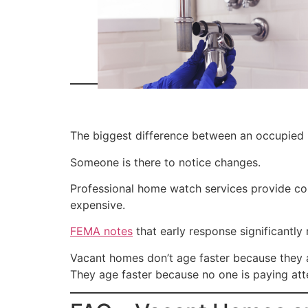
The biggest difference between an occupied 
Someone is there to notice changes.
Professional home watch services provide co
expensive.
FEMA notes
that early response significantly
Vacant homes don’t age faster because they 
They age faster because no one is paying att