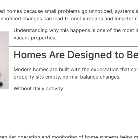
ed homes because small problems go unnoticed, systems si
e unnoticed changes can lead to costly repairs and long-ter
Understanding why this happens is one of the most i
vacant properties.
Homes Are Designed to Be 
Modern homes are built with the expectation that som
property sits empty, normal balance changes.
Without daily activity:
 regular operation and monitoring of home systems helps m