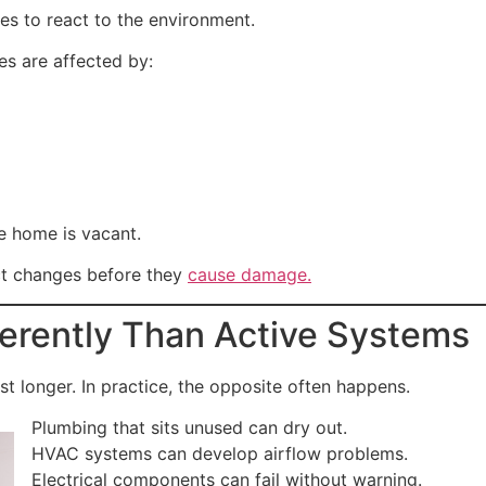
es to react to the environment.
es are affected by:
e home is vacant.
ct changes before they
cause damage.
ferently Than Active Systems
 longer. In practice, the opposite often happens.
Plumbing that sits unused can dry out.
HVAC systems can develop airflow problems.
Electrical components can fail without warning.