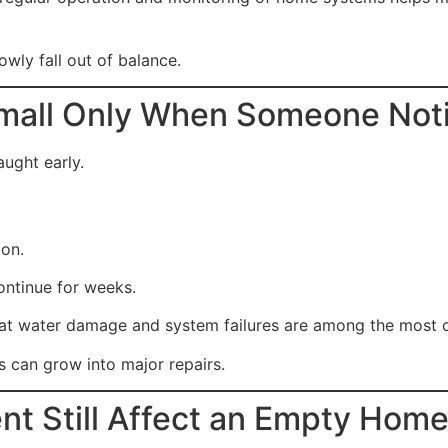
wly fall out of balance.
Small Only When Someone Not
aught early.
ion.
ntinue for weeks.
hat water damage and system failures are among the most
 can grow into major repairs.
nt Still Affect an Empty Hom