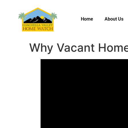
Home
About Us
Why Vacant Home