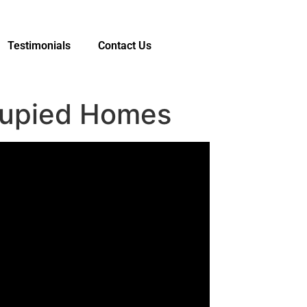
Testimonials
Contact Us
cupied Homes