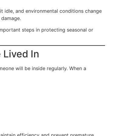
t idle, and environmental conditions change
m damage.
mportant steps in protecting seasonal or
Lived In
eone will be inside regularly. When a
aintain efficiency and prevent premature