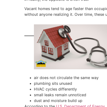
Vacant homes tend to age faster than occupi
without anyone realizing it. Over time, thes
air does not circulate the same way
plumbing sits unused
HVAC cycles differently
small leaks remain unnoticed
dust and moisture build up
According to the
U.S. Department of Energy
,