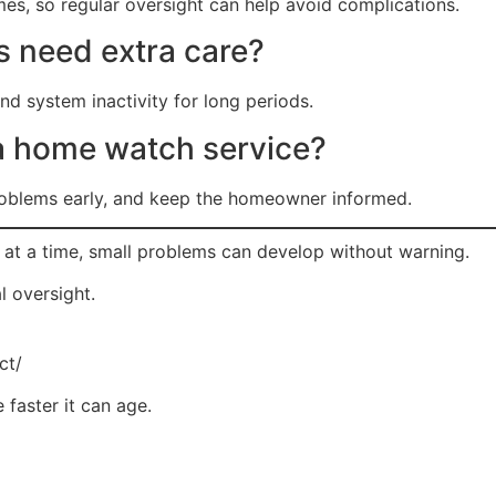
es, so regular oversight can help avoid complications.
 need extra care?
d system inactivity for long periods.
 a home watch service?
problems early, and keep the homeowner informed.
 at a time, small problems can develop without warning.
l oversight.
ct/
 faster it can age.