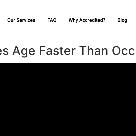
Our Services
FAQ
Why Accredited?
Blog
s Age Faster Than Oc