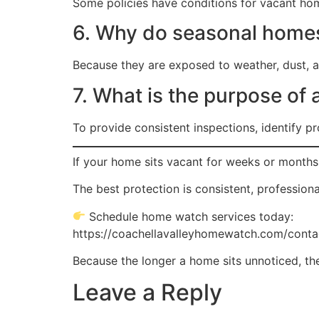
Some policies have conditions for vacant hom
6. Why do seasonal homes
Because they are exposed to weather, dust, an
7. What is the purpose of
To provide consistent inspections, identify 
If your home sits vacant for weeks or months
The best protection is consistent, professiona
Schedule home watch services today:
https://coachellavalleyhomewatch.com/conta
Because the longer a home sits unnoticed, the
Leave a Reply