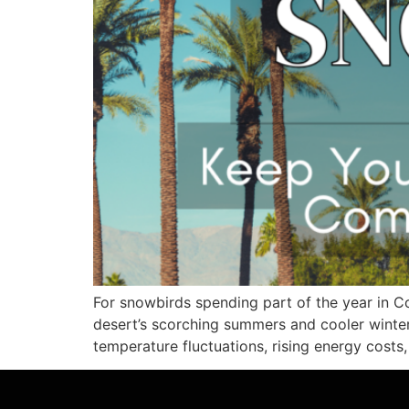
For snowbirds spending part of the year in Co
desert’s scorching summers and cooler winte
temperature fluctuations, rising energy costs