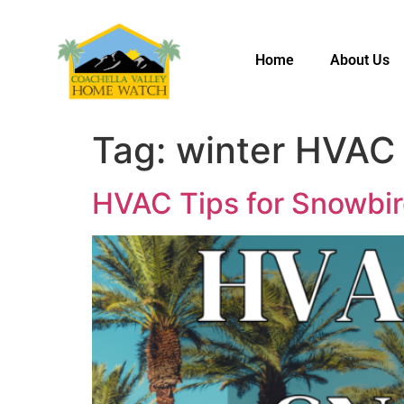
Home
About Us
Tag:
winter HVAC 
HVAC Tips for Snowbir