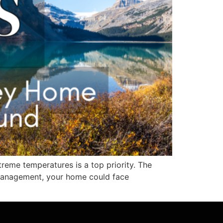
reme temperatures is a top priority. The
 management, your home could face