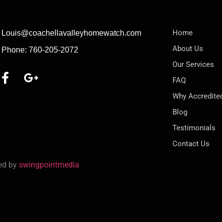
Home
Louis@coachellavalleyhomewatch.com
About Us
Phone: 760-205-2072
Our Services
FAQ
Why Accredite
Blog
Testimonials
Contact Us
red by
swingpointmedia