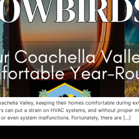
achella Valley, keeping their homes comfortable during ext
rs can put a strain on HVAC systems, and without proper
, or even system malfunctions. Fortunately, there are […]