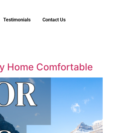
Testimonials
Contact Us
ley Home Comfortable