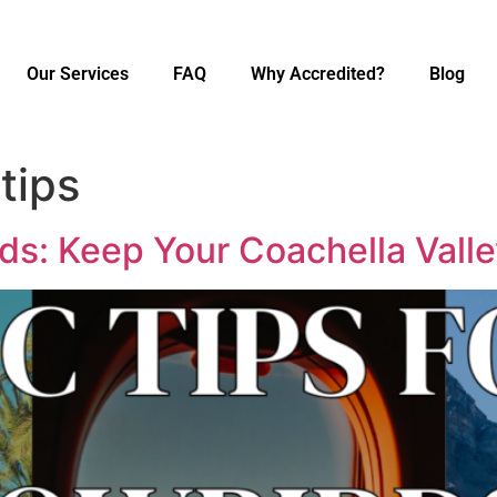
Our Services
FAQ
Why Accredited?
Blog
tips
ds: Keep Your Coachella Val