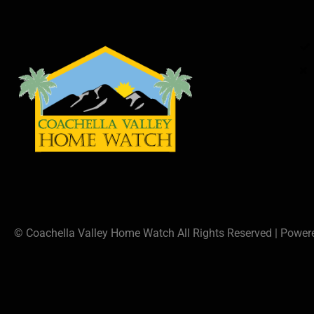
© Coachella Valley Home Watch All Rights Reserved | Powe