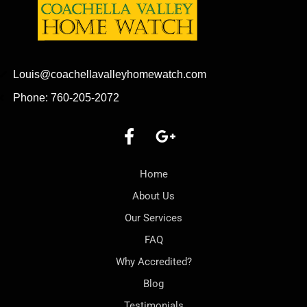
Louis@coachellavalleyhomewatch.com
Phone: 760-205-2072
Home
About Us
Our Services
FAQ
Why Accredited?
Blog
Testimonials