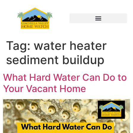
Tag:
water heater
sediment buildup
What Hard Water Can Do to
Your Vacant Home