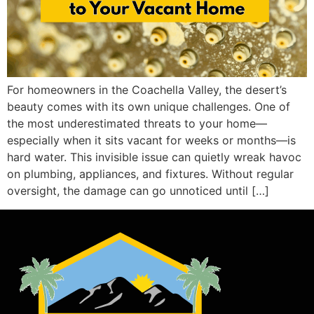
For homeowners in the Coachella Valley, the desert’s
beauty comes with its own unique challenges. One of
the most underestimated threats to your home—
especially when it sits vacant for weeks or months—is
hard water. This invisible issue can quietly wreak havoc
on plumbing, appliances, and fixtures. Without regular
oversight, the damage can go unnoticed until […]