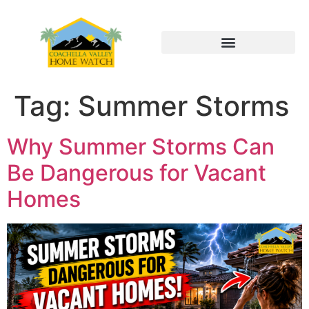
Tag:
Summer Storms
Why Summer Storms Can
Be Dangerous for Vacant
Homes