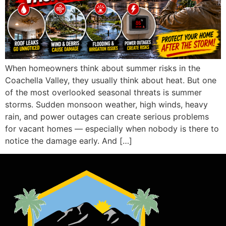
When homeowners think about summer risks in the
Coachella Valley, they usually think about heat. But one
of the most overlooked seasonal threats is summer
storms. Sudden monsoon weather, high winds, heavy
rain, and power outages can create serious problems
for vacant homes — especially when nobody is there to
notice the damage early. And […]