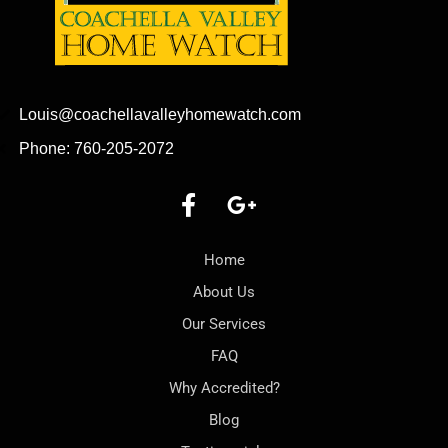
Louis@coachellavalleyhomewatch.com
Phone: 760-205-2072
Home
About Us
Our Services
FAQ
Why Accredited?
Blog