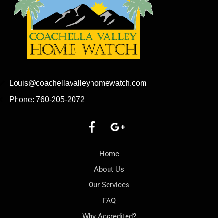
Louis@coachellavalleyhomewatch.com
Phone: 760-205-2072
Home
About Us
Our Services
FAQ
Why Accredited?