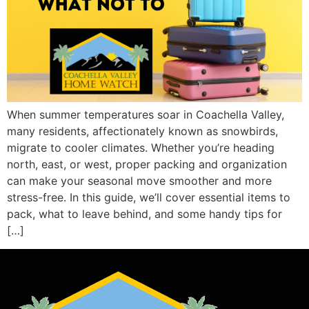
When summer temperatures soar in Coachella Valley,
many residents, affectionately known as snowbirds,
migrate to cooler climates. Whether you’re heading
north, east, or west, proper packing and organization
can make your seasonal move smoother and more
stress-free. In this guide, we’ll cover essential items to
pack, what to leave behind, and some handy tips for
[…]