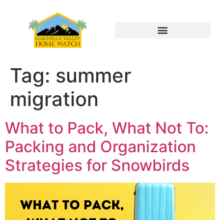
Tag:
summer
migration
What to Pack, What Not To:
Packing and Organization
Strategies for Snowbirds