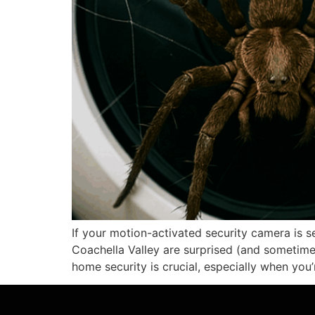
If your motion-activated security camera is 
Coachella Valley are surprised (and sometimes
home security is crucial, especially when you