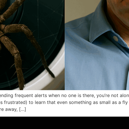
sending frequent alerts when no one is there, you’re not a
 frustrated) to learn that even something as small as a fly
’re away, […]