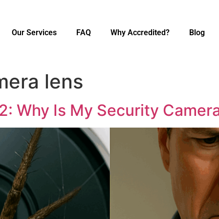
Our Services
FAQ
Why Accredited?
Blog
mera lens
 2: Why Is My Security Camer