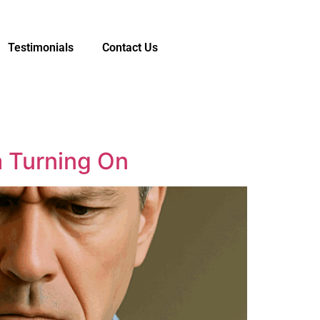
Testimonials
Contact Us
a Turning On