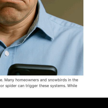
lone. Many homeowners and snowbirds in the
 or spider can trigger these systems. While