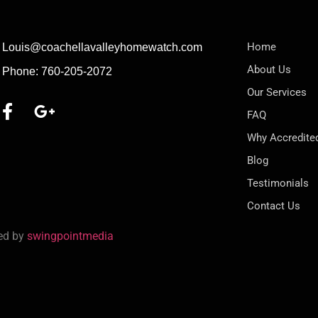
Home
Louis@coachellavalleyhomewatch.com
About Us
Phone: 760-205-2072
Our Services
FAQ
Why Accredite
Blog
Testimonials
Contact Us
red by
swingpointmedia