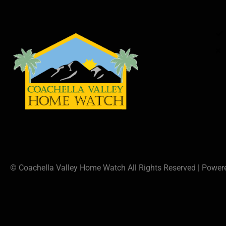
© Coachella Valley Home Watch All Rights Reserved | Powe