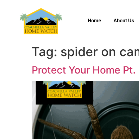
Home
About Us
Tag:
spider on ca
Protect Your Home Pt.