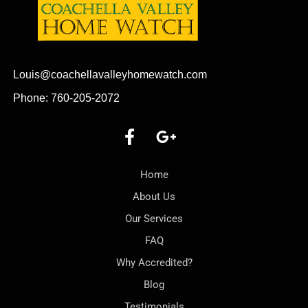
Louis@coachellavalleyhomewatch.com
Phone: 760-205-2072
Home
About Us
Our Services
FAQ
Why Accredited?
Blog
Testimonials