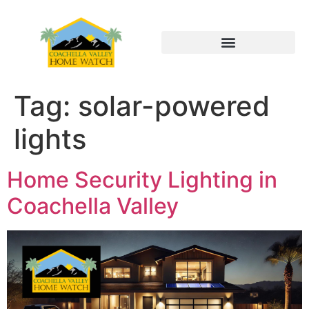
Tag:
solar-powered
lights
Home Security Lighting in
Coachella Valley