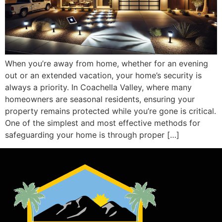
When you’re away from home, whether for an evening
out or an extended vacation, your home’s security is
always a priority. In Coachella Valley, where many
homeowners are seasonal residents, ensuring your
property remains protected while you’re gone is critical.
One of the simplest and most effective methods for
safeguarding your home is through proper […]