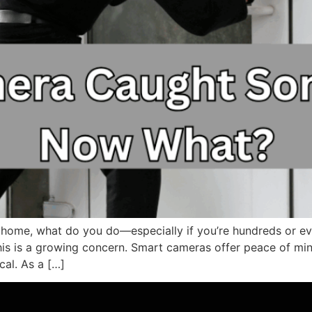
home, what do you do—especially if you’re hundreds or ev
is is a growing concern. Smart cameras offer peace of min
cal. As a […]