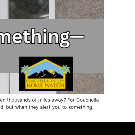
en thousands of miles away? For Coachella
d, but when they alert you to something