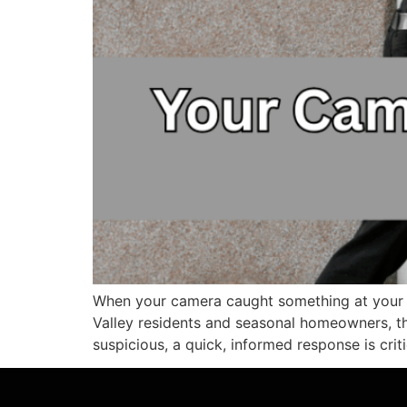
When your camera caught something at your 
Valley residents and seasonal homeowners, th
suspicious, a quick, informed response is criti