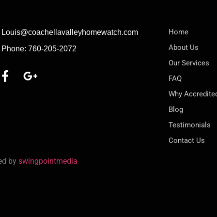
Home
Louis@coachellavalleyhomewatch.com
About Us
Phone: 760-205-2072
Our Services
FAQ
Why Accredite
Blog
Testimonials
Contact Us
red by
swingpointmedia