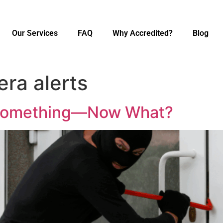
Our Services
FAQ
Why Accredited?
Blog
era alerts
 Something—Now What?