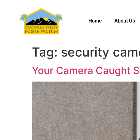
Home
About Us
Tag:
security cam
Your Camera Caught