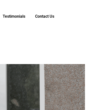
Testimonials
Contact Us