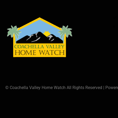
© Coachella Valley Home Watch All Rights Reserved | Powe