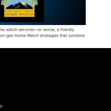
ome watch services—or worse, a friendly
next-gen Home Watch strategies that combine
d?