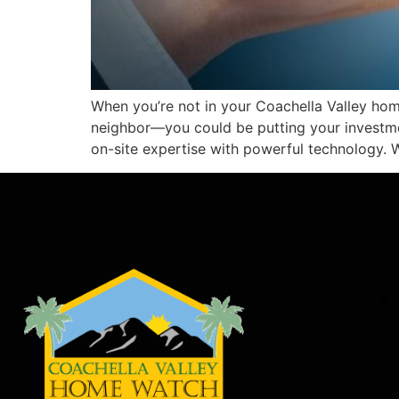
When you’re not in your Coachella Valley hom
neighbor—you could be putting your investm
on-site expertise with powerful technology. 