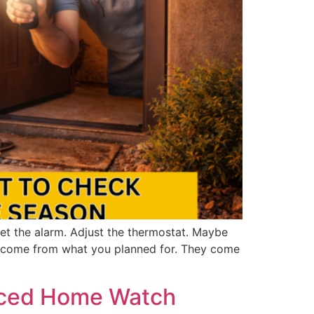
et the alarm. Adjust the thermostat. Maybe
y come from what you planned for. They come
anced Home Watch