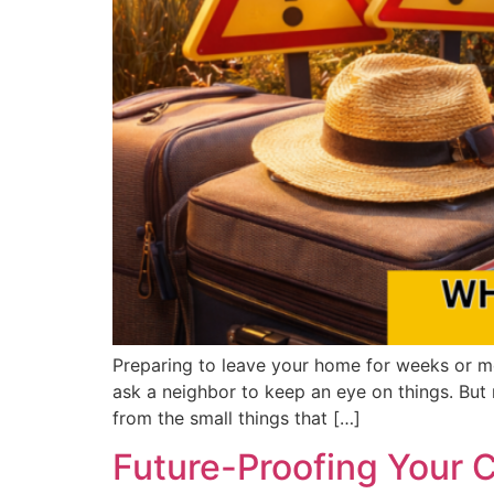
Preparing to leave your home for weeks or mo
ask a neighbor to keep an eye on things. Bu
from the small things that […]
Future-Proofing Your