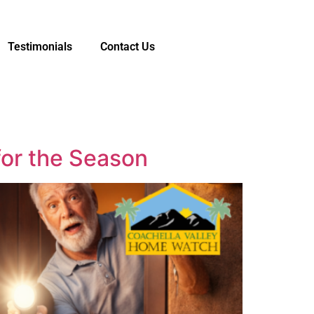
Testimonials
Contact Us
or the Season