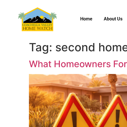
Home
About Us
Tag:
second home
What Homeowners Forge