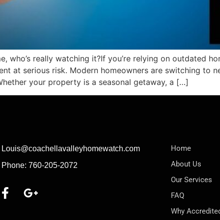
e, who’s really watching it?If you’re relying on outdated h
ent at serious risk. Modern homeowners are switching to 
Whether your property is a seasonal getaway, a […]
Home
Louis@coachellavalleyhomewatch.com
About Us
Phone: 760-205-2072
Our Services
FAQ
Why Accredite