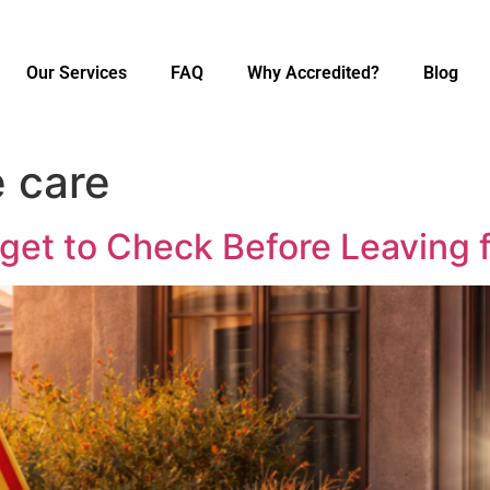
Our Services
FAQ
Why Accredited?
Blog
 care
t to Check Before Leaving f