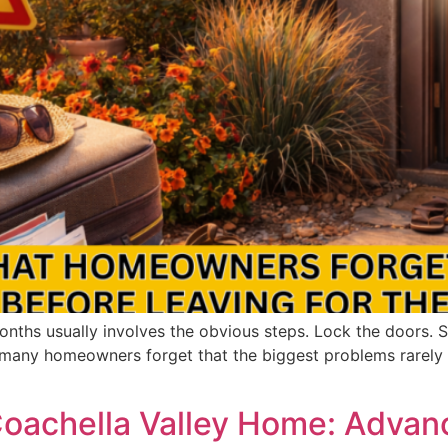
nths usually involves the obvious steps. Lock the doors. S
t many homeowners forget that the biggest problems rarel
 Coachella Valley Home: Adv