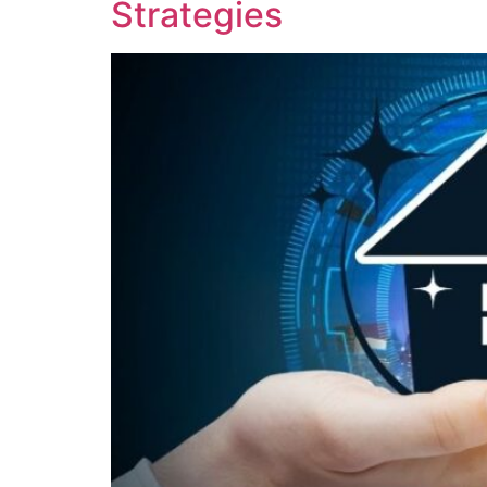
Strategies