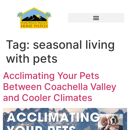
Tag:
seasonal living
with pets
Acclimating Your Pets
Between Coachella Valley
and Cooler Climates