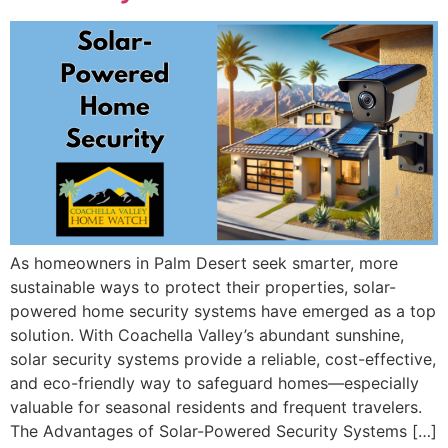
As homeowners in Palm Desert seek smarter, more
sustainable ways to protect their properties, solar-
powered home security systems have emerged as a top
solution. With Coachella Valley’s abundant sunshine,
solar security systems provide a reliable, cost-effective,
and eco-friendly way to safeguard homes—especially
valuable for seasonal residents and frequent travelers.
The Advantages of Solar-Powered Security Systems […]