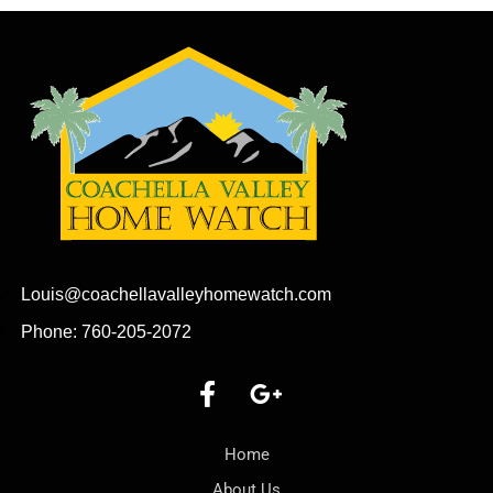
Louis@coachellavalleyhomewatch.com
Phone: 760-205-2072
Home
About Us