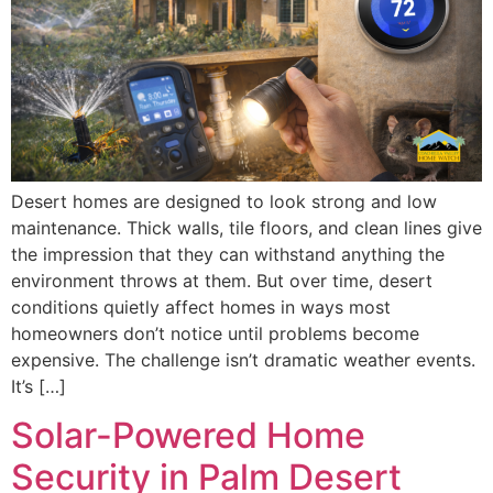
Desert homes are designed to look strong and low
maintenance. Thick walls, tile floors, and clean lines give
the impression that they can withstand anything the
environment throws at them. But over time, desert
conditions quietly affect homes in ways most
homeowners don’t notice until problems become
expensive. The challenge isn’t dramatic weather events.
It’s […]
Solar-Powered Home
Security in Palm Desert