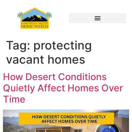
Tag:
protecting
vacant homes
How Desert Conditions
Quietly Affect Homes Over
Time