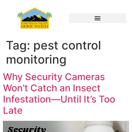
Tag:
pest control
monitoring
Why Security Cameras
Won’t Catch an Insect
Infestation—Until It’s Too
Late