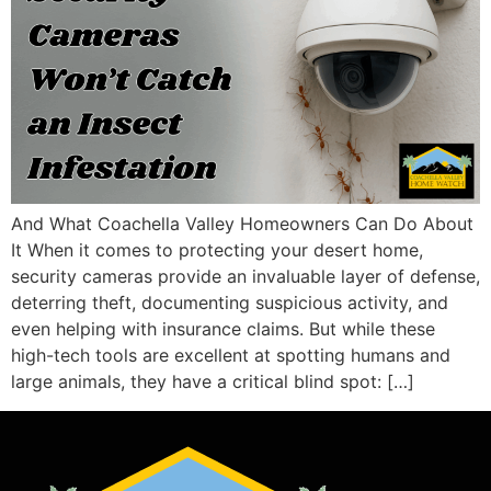
And What Coachella Valley Homeowners Can Do About
It When it comes to protecting your desert home,
security cameras provide an invaluable layer of defense,
deterring theft, documenting suspicious activity, and
even helping with insurance claims. But while these
high-tech tools are excellent at spotting humans and
large animals, they have a critical blind spot: […]