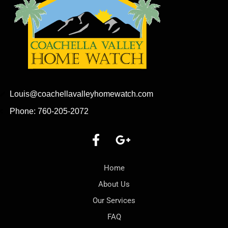
Louis@coachellavalleyhomewatch.com
Phone: 760-205-2072
Home
About Us
Our Services
FAQ