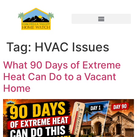
Tag:
HVAC Issues
What 90 Days of Extreme
Heat Can Do to a Vacant
Home