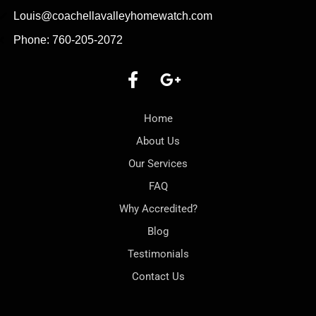
Louis@coachellavalleyhomewatch.com
Phone: 760-205-2072
Home
About Us
Our Services
FAQ
Why Accredited?
Blog
Testimonials
Contact Us