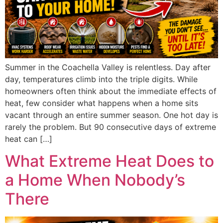
Summer in the Coachella Valley is relentless. Day after
day, temperatures climb into the triple digits. While
homeowners often think about the immediate effects of
heat, few consider what happens when a home sits
vacant through an entire summer season. One hot day is
rarely the problem. But 90 consecutive days of extreme
heat can […]
What Extreme Heat Does to
a Home When Nobody’s
There