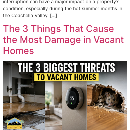
interruption can have a major impact on a property’s
condition, especially during the hot summer months in
the Coachella Valley. […]
The 3 Things That Cause
the Most Damage in Vacant
Homes