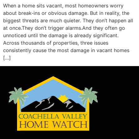
When a home sits vacant, most homeowners worry
about break-ins or obvious damage. But in reality, the
biggest threats are much quieter. They don’t happen all
at once.They don’t trigger alarms.And they often go
unnoticed until the damage is already significant.
Across thousands of properties, three issues
consistently cause the most damage in vacant homes
[…]