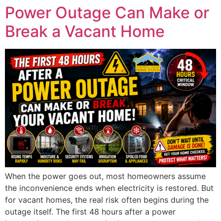
Power Outage Can Make or
Break a Vacant Home
When the power goes out, most homeowners assume
the inconvenience ends when electricity is restored. But
for vacant homes, the real risk often begins during the
outage itself. The first 48 hours after a power