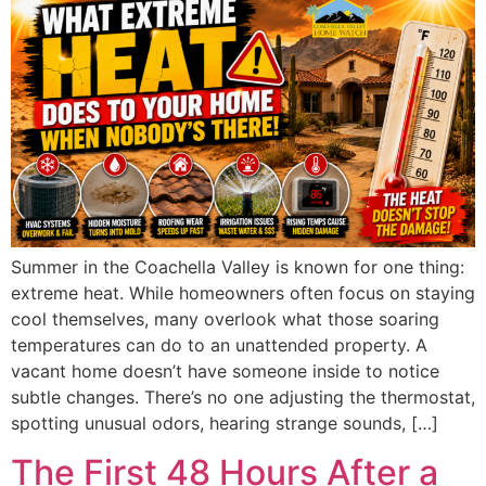
Summer in the Coachella Valley is known for one thing:
extreme heat. While homeowners often focus on staying
cool themselves, many overlook what those soaring
temperatures can do to an unattended property. A
vacant home doesn’t have someone inside to notice
subtle changes. There’s no one adjusting the thermostat,
spotting unusual odors, hearing strange sounds, […]
The First 48 Hours After a