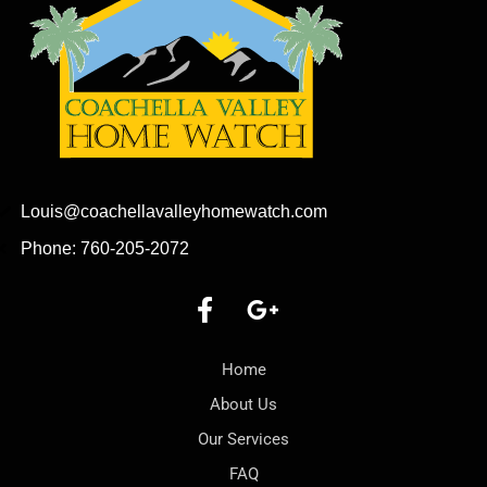
Louis@coachellavalleyhomewatch.com
Phone: 760-205-2072
Home
About Us
Our Services
FAQ