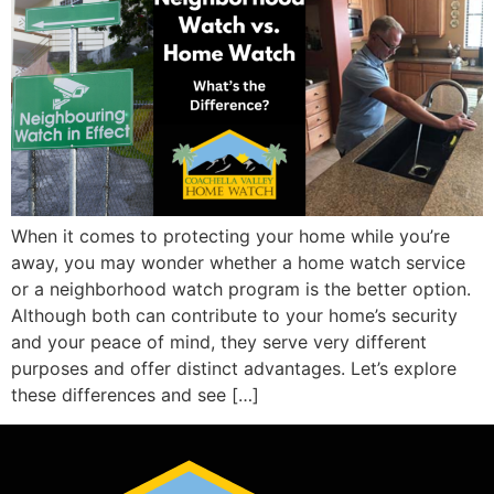
When it comes to protecting your home while you’re
away, you may wonder whether a home watch service
or a neighborhood watch program is the better option.
Although both can contribute to your home’s security
and your peace of mind, they serve very different
purposes and offer distinct advantages. Let’s explore
these differences and see […]