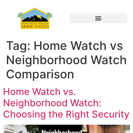
Tag:
Home Watch vs
Neighborhood Watch
Comparison
Home Watch vs.
Neighborhood Watch:
Choosing the Right Security