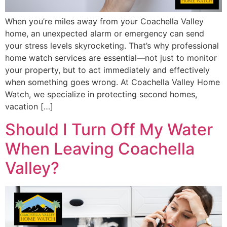
When you’re miles away from your Coachella Valley
home, an unexpected alarm or emergency can send
your stress levels skyrocketing. That’s why professional
home watch services are essential—not just to monitor
your property, but to act immediately and effectively
when something goes wrong. At Coachella Valley Home
Watch, we specialize in protecting second homes,
vacation […]
Should I Turn Off My Water
When Leaving Coachella
Valley?