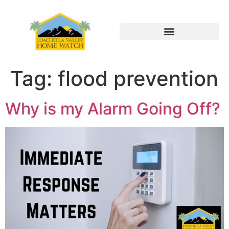
Tag:
flood prevention
Why is my Alarm Going Off?