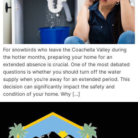
For snowbirds who leave the Coachella Valley during
the hotter months, preparing your home for an
extended absence is crucial. One of the most debated
questions is whether you should turn off the water
supply when you’re away for an extended period. This
decision can significantly impact the safety and
condition of your home. Why […]