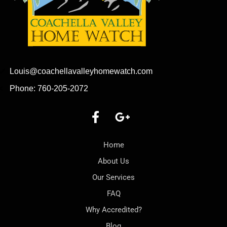
Louis@coachellavalleyhomewatch.com
Phone: 760-205-2072
Home
About Us
Our Services
FAQ
Why Accredited?
Blog