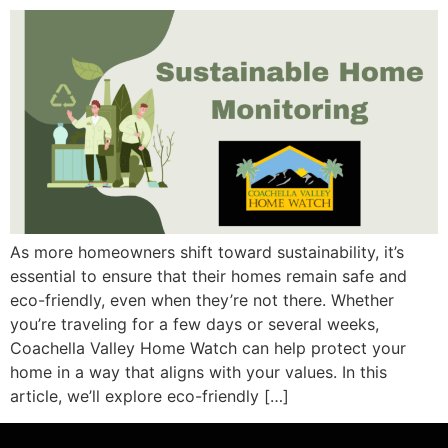
As more homeowners shift toward sustainability, it’s
essential to ensure that their homes remain safe and
eco-friendly, even when they’re not there. Whether
you’re traveling for a few days or several weeks,
Coachella Valley Home Watch can help protect your
home in a way that aligns with your values. In this
article, we’ll explore eco-friendly […]