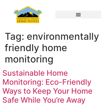
Tag:
environmentally
friendly home
monitoring
Sustainable Home
Monitoring: Eco-Friendly
Ways to Keep Your Home
Safe While You’re Away