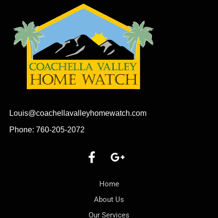
Louis@coachellavalleyhomewatch.com
Phone: 760-205-2072
Home
About Us
Our Services