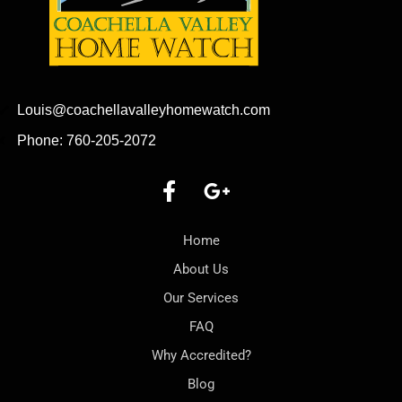
Louis@coachellavalleyhomewatch.com
Phone: 760-205-2072
Home
About Us
Our Services
FAQ
Why Accredited?
Blog