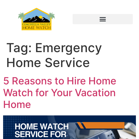
Tag:
Emergency
Home Service
5 Reasons to Hire Home
Watch for Your Vacation
Home