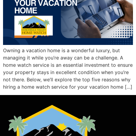
Owning a vacation home is a wonderful luxury, but
managing it while you’re away can be a challenge. A
home watch service is an essential investment to ensure
your property stays in excellent condition when you’re
not there. Below, we’ll explore the top five reasons why
hiring a home watch service for your vacation home […]