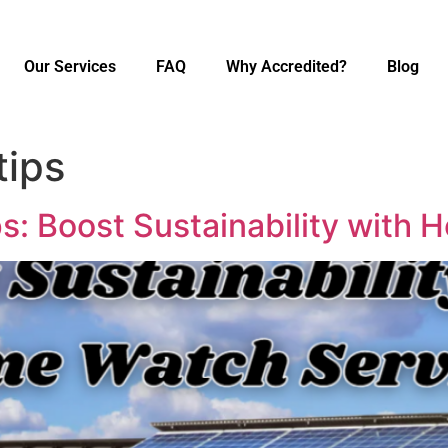
Our Services
FAQ
Why Accredited?
Blog
tips
s: Boost Sustainability with