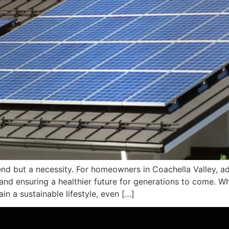
 trend but a necessity. For homeowners in Coachella Valley, a
nd ensuring a healthier future for generations to come. Whe
n a sustainable lifestyle, even […]