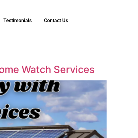
Testimonials
Contact Us
 Home Watch Services