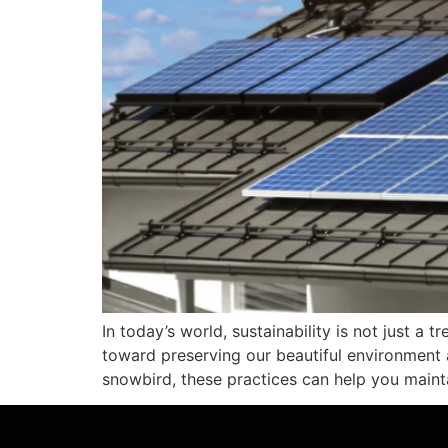
In today’s world, sustainability is not just a
toward preserving our beautiful environment a
snowbird, these practices can help you maintai