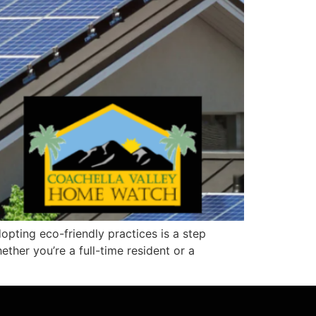
dopting eco-friendly practices is a step
ther you’re a full-time resident or a