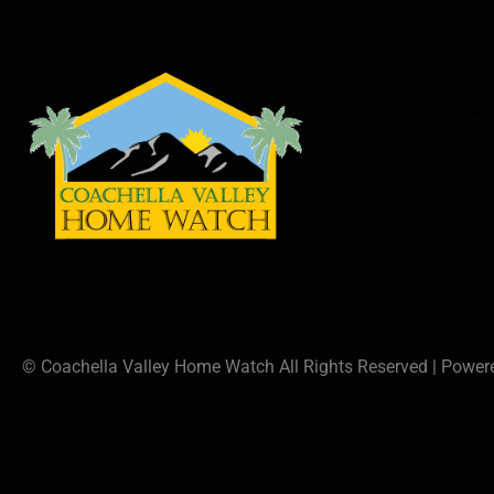
© Coachella Valley Home Watch All Rights Reserved | Powe