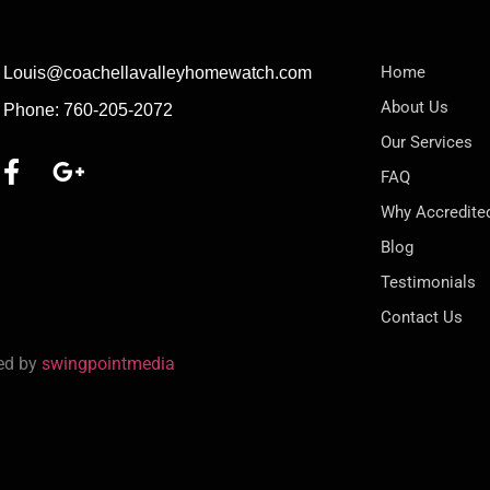
Home
Louis@coachellavalleyhomewatch.com
About Us
Phone: 760-205-2072
Our Services
FAQ
Why Accredite
Blog
Testimonials
Contact Us
red by
swingpointmedia