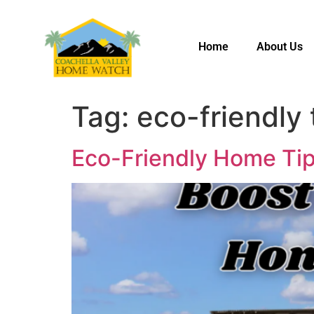
Home
About Us
Tag:
eco-friendly 
Eco-Friendly Home Tip