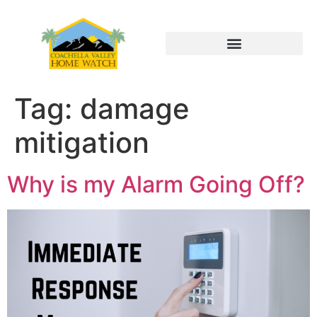
Tag:
damage
mitigation
Why is my Alarm Going Off?