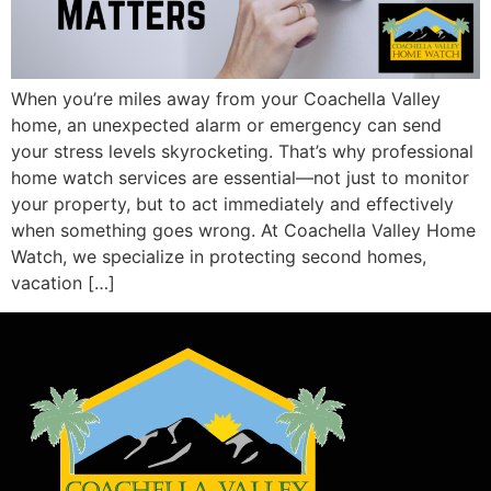
When you’re miles away from your Coachella Valley
home, an unexpected alarm or emergency can send
your stress levels skyrocketing. That’s why professional
home watch services are essential—not just to monitor
your property, but to act immediately and effectively
when something goes wrong. At Coachella Valley Home
Watch, we specialize in protecting second homes,
vacation […]