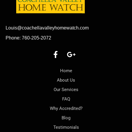
Louis@coachellavalleyhomewatch.com
Phone: 760-205-2072
Home
About Us
Our Services
FAQ
Why Accredited?
Blog
Testimonials