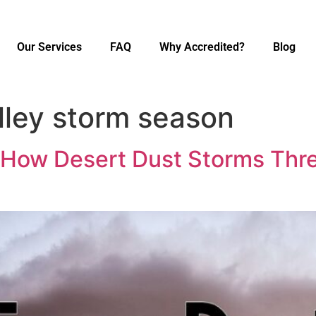
Our Services
FAQ
Why Accredited?
Blog
lley storm season
 How Desert Dust Storms Thr