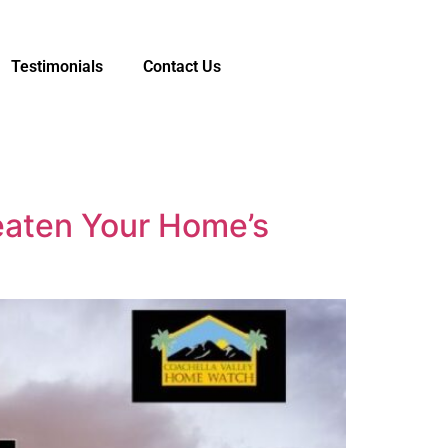
Testimonials
Contact Us
eaten Your Home’s