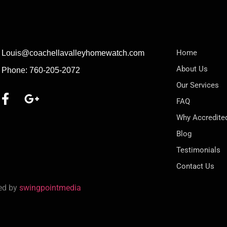
Home
Louis@coachellavalleyhomewatch.com
About Us
Phone: 760-205-2072
Our Services
FAQ
Why Accredite
Blog
Testimonials
Contact Us
red by
swingpointmedia