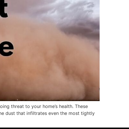
oing threat to your home’s health. These
e dust that infiltrates even the most tightly