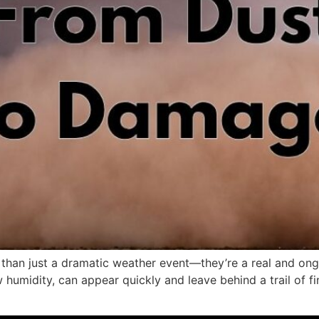
 than just a dramatic weather event—they’re a real and ong
humidity, can appear quickly and leave behind a trail of fin