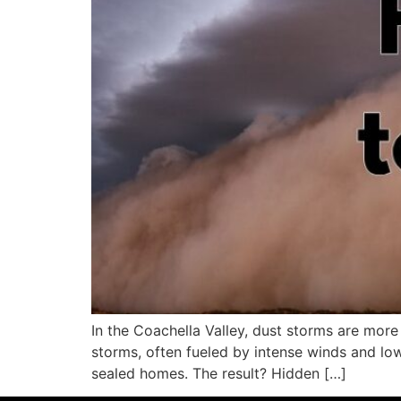
In the Coachella Valley, dust storms are more
storms, often fueled by intense winds and low 
sealed homes. The result? Hidden […]