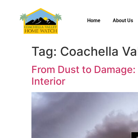
Home
About Us
Tag:
Coachella Va
From Dust to Damage:
Interior