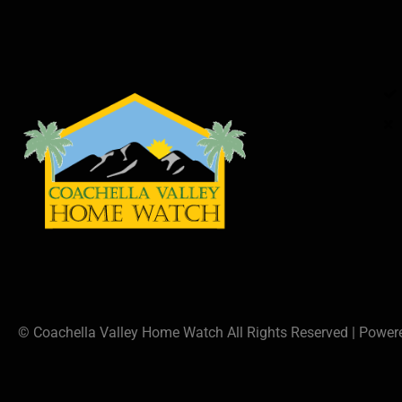
© Coachella Valley Home Watch All Rights Reserved | Powe