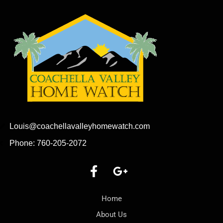
Louis@coachellavalleyhomewatch.com
Phone: 760-205-2072
Home
About Us