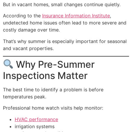
But in vacant homes, small changes continue quietly.
According to the
Insurance Information Institute
,
undetected home issues often lead to more severe and
costly damage over time.
That’s why summer is especially important for seasonal
and vacant properties.
Why Pre-Summer
Inspections Matter
The best time to identify a problem is before
temperatures peak.
Professional home watch visits help monitor:
HVAC performance
irrigation systems