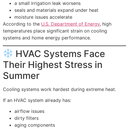
a small irrigation leak worsens
seals and materials expand under heat
moisture issues accelerate
According to the
U.S. Department of Energy
, high
temperatures place significant strain on cooling
systems and home energy performance.
HVAC Systems Face
Their Highest Stress in
Summer
Cooling systems work hardest during extreme heat.
If an HVAC system already has:
airflow issues
dirty filters
aging components