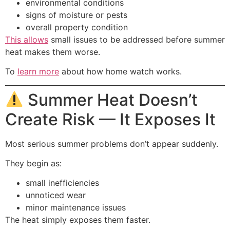
environmental conditions
signs of moisture or pests
overall property condition
This allows
small issues to be addressed before summer
heat makes them worse.
To
learn more
about how home watch works.
Summer Heat Doesn’t
Create Risk — It Exposes It
Most serious summer problems don’t appear suddenly.
They begin as:
small inefficiencies
unnoticed wear
minor maintenance issues
The heat simply exposes them faster.