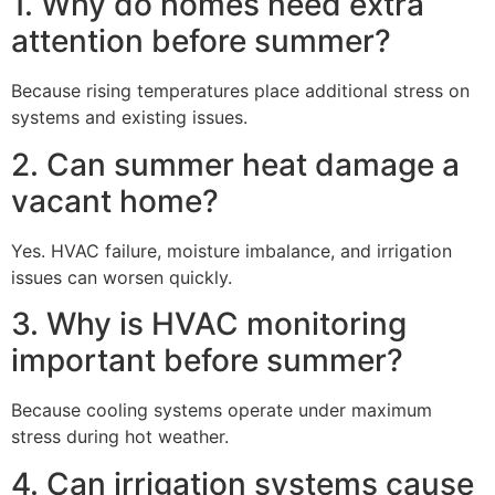
1. Why do homes need extra
attention before summer?
Because rising temperatures place additional stress on
systems and existing issues.
2. Can summer heat damage a
vacant home?
Yes. HVAC failure, moisture imbalance, and irrigation
issues can worsen quickly.
3. Why is HVAC monitoring
important before summer?
Because cooling systems operate under maximum
stress during hot weather.
4. Can irrigation systems cause