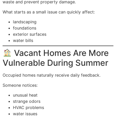
waste and prevent property damage.
What starts as a small issue can quickly affect:
landscaping
foundations
exterior surfaces
water bills
Vacant Homes Are More
Vulnerable During Summer
Occupied homes naturally receive daily feedback.
Someone notices:
unusual heat
strange odors
HVAC problems
water issues