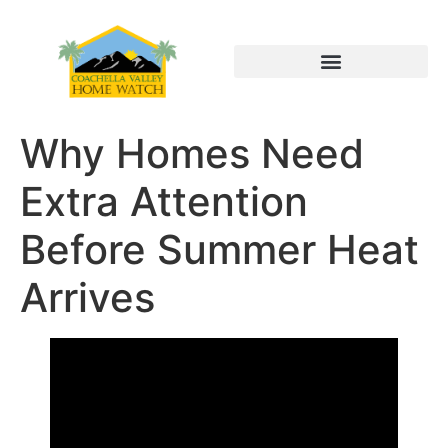
Why Homes Need
Extra Attention
Before Summer Heat
Arrives