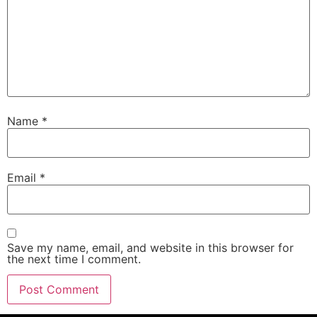
Name
*
Email
*
Save my name, email, and website in this browser for
the next time I comment.