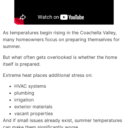
As temperatures begin rising in the Coachella Valley,
many homeowners focus on preparing themselves for
summer.
But what often gets overlooked is whether the home
itself is prepared.
Extreme heat places additional stress on:
HVAC systems
plumbing
irrigation
exterior materials
vacant properties
And if small issues already exist, summer temperatures
can make them significantly worse.