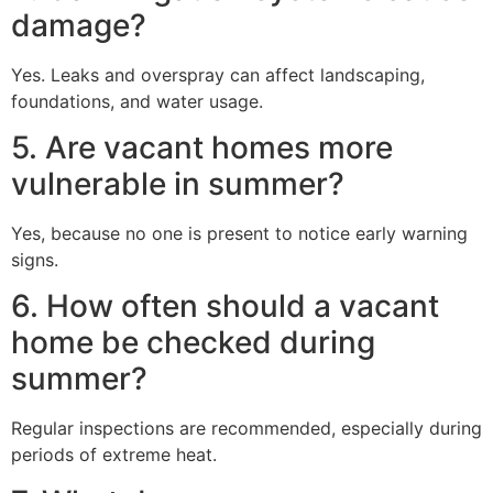
damage?
Yes. Leaks and overspray can affect landscaping,
foundations, and water usage.
5. Are vacant homes more
vulnerable in summer?
Yes, because no one is present to notice early warning
signs.
6. How often should a vacant
home be checked during
summer?
Regular inspections are recommended, especially during
periods of extreme heat.