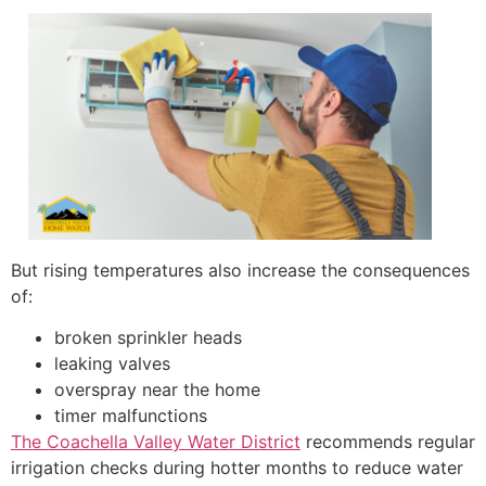
But rising temperatures also increase the consequences
of:
broken sprinkler heads
leaking valves
overspray near the home
timer malfunctions
The Coachella Valley Water District
recommends regular
irrigation checks during hotter months to reduce water