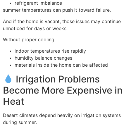
refrigerant imbalance
summer temperatures can push it toward failure.
And if the home is vacant, those issues may continue
unnoticed for days or weeks.
Without proper cooling:
indoor temperatures rise rapidly
humidity balance changes
materials inside the home can be affected
Irrigation Problems
Become More Expensive in
Heat
Desert climates depend heavily on irrigation systems
during summer.