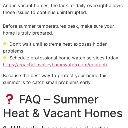
And in vacant homes, the lack of daily oversight allows
those issues to continue uninterrupted.
Before summer temperatures peak, make sure your
home is truly prepared.
Don’t wait until extreme heat exposes hidden
problems
Schedule professional home watch services today:
https://coachellavalleyhomewatch.com/contact/
Because the best way to protect your home this
summer is to catch small problems early.
FAQ – Summer
Heat & Vacant Homes