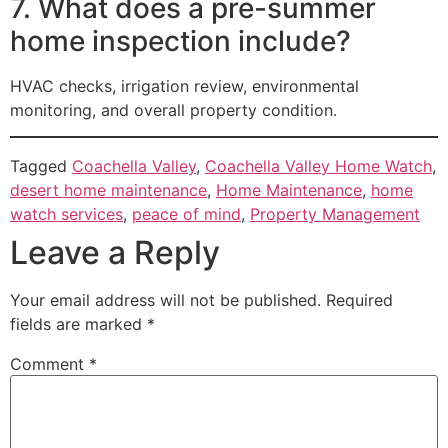
7. What does a pre-summer
home inspection include?
HVAC checks, irrigation review, environmental
monitoring, and overall property condition.
Tagged
Coachella Valley
,
Coachella Valley Home Watch
,
desert home maintenance
,
Home Maintenance
,
home
watch services
,
peace of mind
,
Property Management
Leave a Reply
Your email address will not be published.
Required
fields are marked
*
Comment
*