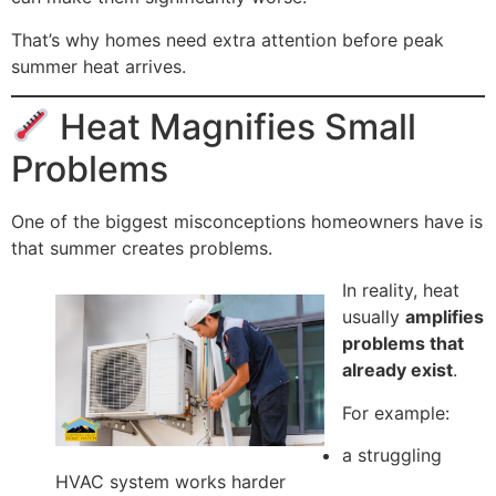
That’s why homes need extra attention before peak
summer heat arrives.
Heat Magnifies Small
Problems
One of the biggest misconceptions homeowners have is
that summer creates problems.
In reality, heat
usually
amplifies
problems that
already exist
.
For example:
a struggling
HVAC system works harder