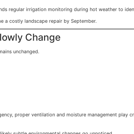
s regular irrigation monitoring during hot weather to ident
me a costly landscape repair by September.
Slowly Change
mains unchanged.
ency, proper ventilation and moisture management play crit
likely subtle environmental changes go unnoticed.