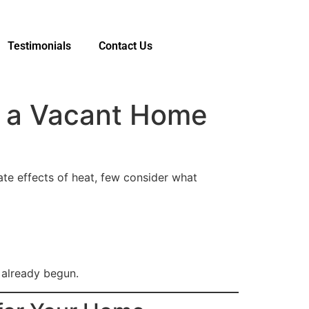
Testimonials
Contact Us
o a Vacant Home
ate effects of heat, few consider what
already begun.