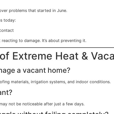
over problems that started in June.
s today:
contact
reacting to damage. It’s about preventing it.
of Extreme Heat & Vac
amage a vacant home?
ing materials, irrigation systems, and indoor conditions.
ant?
may not be noticeable after just a few days.