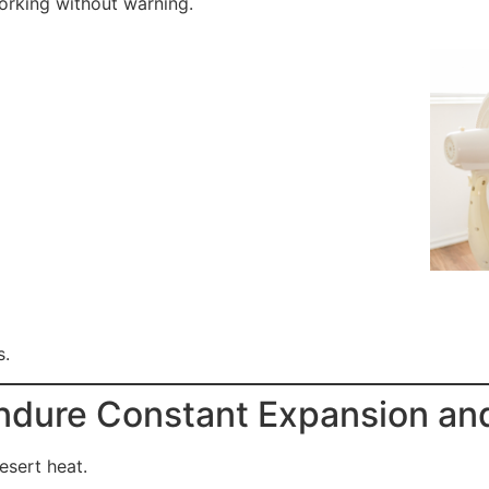
working without warning.
s.
ndure Constant Expansion an
esert heat.