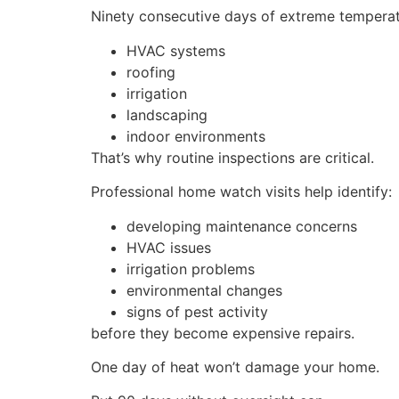
Ninety consecutive days of extreme temperat
HVAC systems
roofing
irrigation
landscaping
indoor environments
That’s why routine inspections are critical.
Professional home watch visits help identify:
developing maintenance concerns
HVAC issues
irrigation problems
environmental changes
signs of pest activity
before they become expensive repairs.
One day of heat won’t damage your home.