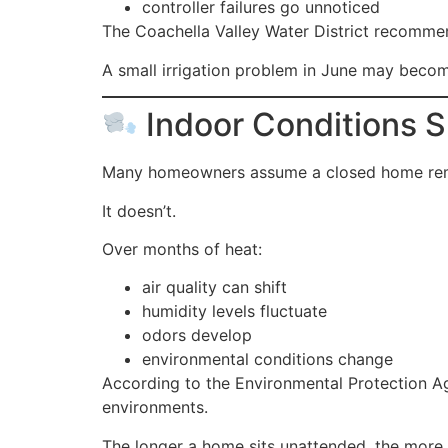
controller failures go unnoticed
The Coachella Valley Water District recommend
A small irrigation problem in June may beco
Indoor Conditions 
Many homeowners assume a closed home re
It doesn’t.
Over months of heat:
air quality can shift
humidity levels fluctuate
odors develop
environmental conditions change
According to the Environmental Protection Ag
environments.
The longer a home sits unattended, the more 