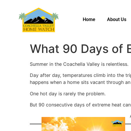
Home
About Us
What 90 Days of 
Summer in the Coachella Valley is relentless.
Day after day, temperatures climb into the tr
happens when a home sits vacant through an
One hot day is rarely the problem.
But 90 consecutive days of extreme heat can 