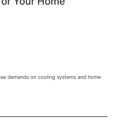
 for Your Home
rease demands on cooling systems and home