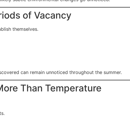
riods of Vacancy
ablish themselves.
discovered can remain unnoticed throughout the summer.
More Than Temperature
ts.