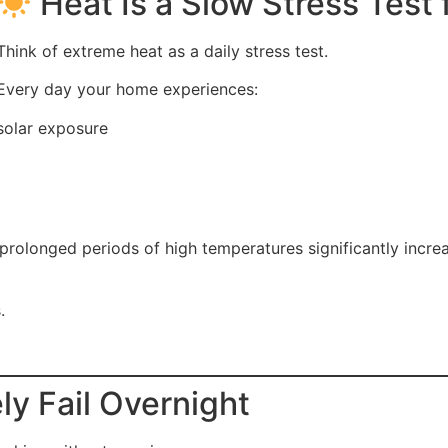
Heat Is a Slow Stress Test
Think of extreme heat as a daily stress test.
Every day your home experiences:
solar exposure
 prolonged periods of high temperatures significantly inc
.
y Fail Overnight