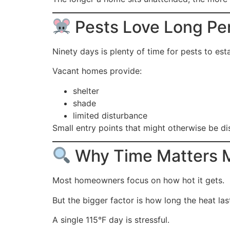
Pests Love Long Pe
Ninety days is plenty of time for pests to est
Vacant homes provide:
shelter
shade
limited disturbance
Small entry points that might otherwise be 
Why Time Matters 
Most homeowners focus on how hot it gets.
But the bigger factor is how long the heat las
A single 115°F day is stressful.