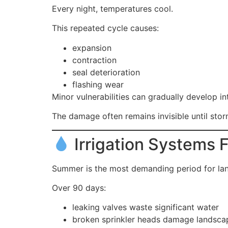
Every night, temperatures cool.
This repeated cycle causes:
expansion
contraction
seal deterioration
flashing wear
Minor vulnerabilities can gradually develop in
The damage often remains invisible until stor
Irrigation Systems 
Summer is the most demanding period for la
Over 90 days:
leaking valves waste significant water
broken sprinkler heads damage landsca