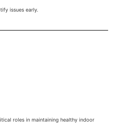
ify issues early.
ical roles in maintaining healthy indoor