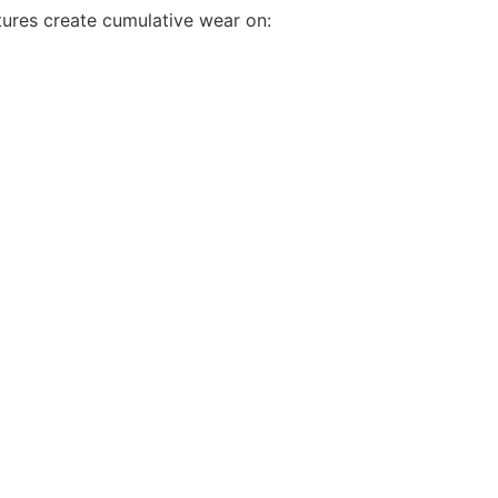
ures create cumulative wear on: