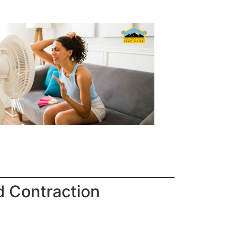
d Contraction