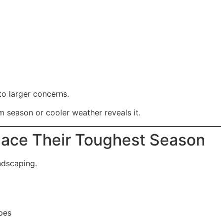
to larger concerns.
m season or cooler weather reveals it.
Face Their Toughest Season
ndscaping.
pes