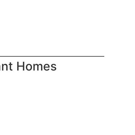
ant Homes