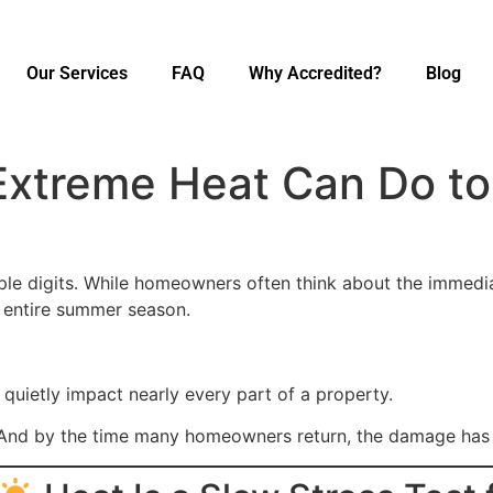
Our Services
FAQ
Why Accredited?
Blog
Extreme Heat Can Do t
iple digits. While homeowners often think about the immedi
 entire summer season.
quietly impact nearly every part of a property.
And by the time many homeowners return, the damage has 