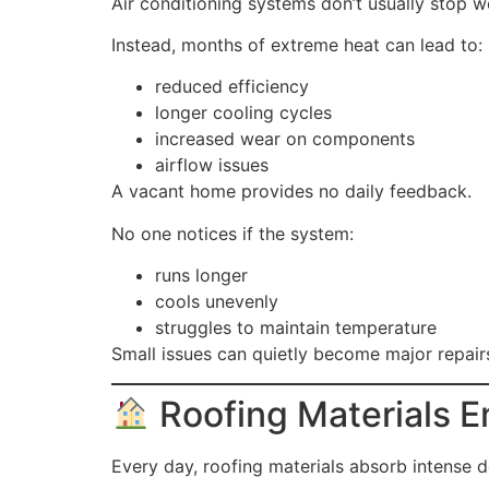
Air conditioning systems don’t usually stop 
Instead, months of extreme heat can lead to:
reduced efficiency
longer cooling cycles
increased wear on components
airflow issues
A vacant home provides no daily feedback.
No one notices if the system:
runs longer
cools unevenly
struggles to maintain temperature
Small issues can quietly become major repair
Roofing Materials E
Every day, roofing materials absorb intense d