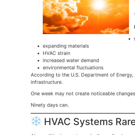
expanding materials
HVAC strain
increased water demand
environmental fluctuations
According to the U.S. Department of Energy,
infrastructure.
One week may not create noticeable changes
Ninety days can.
HVAC Systems Rarel