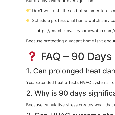
But 90 days without oversight can.
Don’t wait until the end of summer to disc
Schedule professional home watch service
https://coachellavalleyhomewatch.com/
Because protecting a vacant home isn’t about 
FAQ – 90 Days 
1. Can prolonged heat d
Yes. Extended heat affects HVAC systems, roof
2. Why is 90 days signific
Because cumulative stress creates wear that 